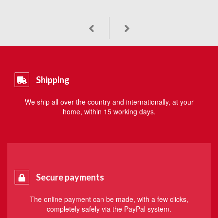
Shipping
We ship all over the country and internationally, at your
home, within 15 working days.
Secure payments
The online payment can be made, with a few clicks,
completely safely via the PayPal system.