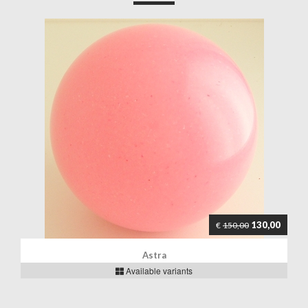
130,00
€
150,00
Astra
Available variants