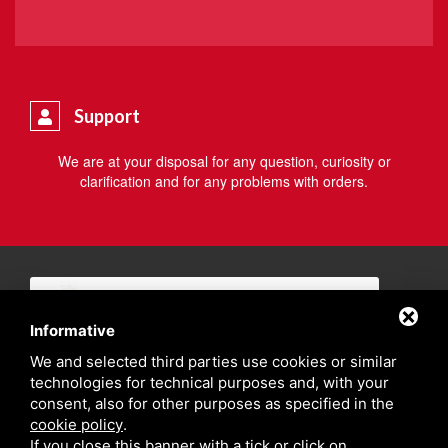
Support
We are at your disposal for any question, curiosity or
clarification and for any problems with orders.
Informative
We and selected third parties use cookies or similar
technologies for technical purposes and, with your
consent, also for other purposes as specified in the
cookie policy
.
If you close this banner with a tick or click on