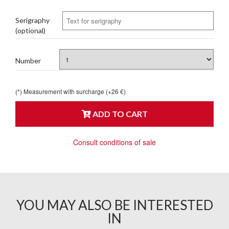
Serigraphy
(optional)
Number
(*) Measurement with surcharge (+26 €)
ADD TO CART
Consult conditions of sale
YOU MAY ALSO BE INTERESTED
IN