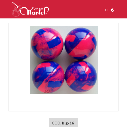
IT
1
/
1
COD.
big-16