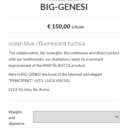
BIG-GENESI
€
150,00
175,00
ocean blue / fluorescent fuchsia
The collaboration, the synergies, the continuous and direct contact
with our testimonials, our champions, leads to a constant
improvement of the MARTEL BOCCE product.
Here is BIG-GENESI the bowl of the talented and elegant
"PRINCIPINO"- LV13- LUCA VISCUSI.
LV13: his idea, his choice
Weight
and
diametre