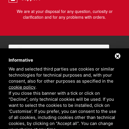
We are at your disposal for any question, curiosity or
clarification and for any problems with orders.
Informative
We and selected third parties use cookies or similar
technologies for technical purposes and, with your
consent, also for other purposes as specified in the
cookie policy
.
If you close this banner with a tick or click on
"Decline", only technical cookies will be used. If you
want to select the cookies to be installed, click on
'Customise'. If you prefer, you can consent to the use
of all cookies, including cookies other than technical
cookies, by clicking on "Accept all". You can change