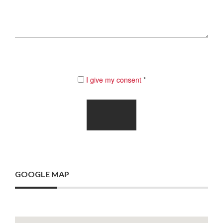
I give my consent
*
GOOGLE MAP