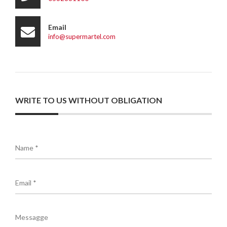
Email
info@supermartel.com
WRITE TO US WITHOUT OBLIGATION