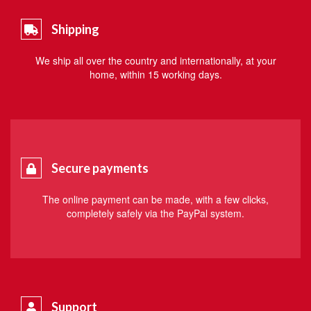
Shipping
We ship all over the country and internationally, at your
home, within 15 working days.
Secure payments
The online payment can be made, with a few clicks,
completely safely via the PayPal system.
Support