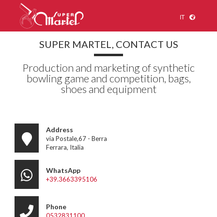
IT
SUPER MARTEL, CONTACT US
Production and marketing of synthetic
bowling game and competition, bags,
shoes and equipment
Address
via Postale,67 - Berra
Ferrara, Italia
WhatsApp
+39.3663395106
Phone
0532831100