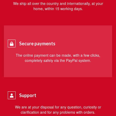
We ship all over the country and internationally, at your
home, within 15 working days.
Secure payments
The online payment can be made, with a few clicks,
completely safely via the PayPal system.
Support
We are at your disposal for any question, curiosity or
clarification and for any problems with orders.