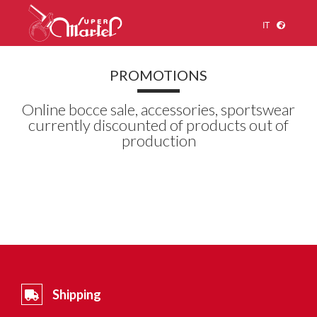
IT
PROMOTIONS
Online bocce sale, accessories, sportswear
currently discounted of products out of
production
Shipping