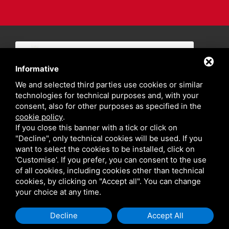
Informative
We and selected third parties use cookies or similar
technologies for technical purposes and, with your
consent, also for other purposes as specified in the
cookie policy
.
If you close this banner with a tick or click on
"Decline", only technical cookies will be used. If you
want to select the cookies to be installed, click on
'Customise'. If you prefer, you can consent to the use
of all cookies, including cookies other than technical
cookies, by clicking on "Accept all". You can change
your choice at any time.
Privacy policy
Sitemap
Decline
Accept All