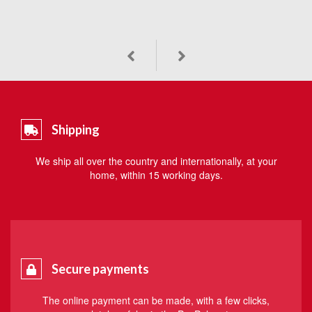
Shipping
We ship all over the country and internationally, at your
home, within 15 working days.
Secure payments
The online payment can be made, with a few clicks,