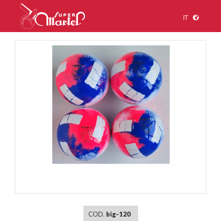
IT
1
/
1
COD.
big-120