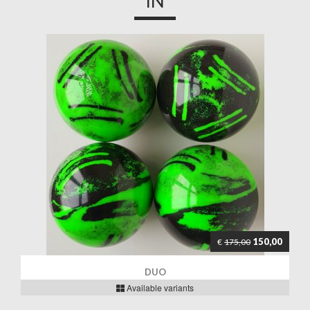
IN
150,00
€
175,00
DUO
Available variants