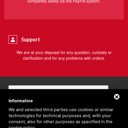
completely safely via the PayPal system.
Support
We are at your disposal for any question, curiosity or
clarification and for any problems with orders.
Informative
We and selected third parties use cookies or similar
technologies for technical purposes and, with your
consent, also for other purposes as specified in the
cookie policy
.