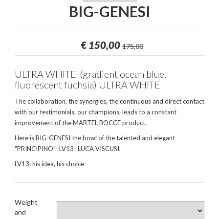
BIG-GENESI
€
150,00
175,00
ULTRA WHITE-(gradient ocean blue,
fluorescent fuchsia) ULTRA WHITE
The collaboration, the synergies, the continuous and direct contact
with our testimonials, our champions, leads to a constant
improvement of the MARTEL BOCCE product.
Here is BIG-GENESI the bowl of the talented and elegant
"PRINCIPINO"- LV13- LUCA VISCUSI.
LV13: his idea, his choice
Weight
and