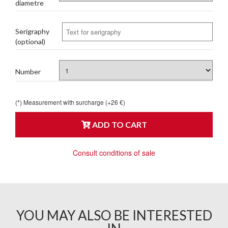
diametre
Serigraphy
(optional)
Number
(*) Measurement with surcharge (+26 €)
ADD TO CART
Consult conditions of sale
YOU MAY ALSO BE INTERESTED