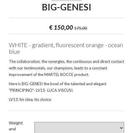
BIG-GENESI
€
150,00
175,00
WHITE - gradient, fluorescent orange - ocean
blue
The collaboration, the synergies, the continuous and direct contact
with our testimonials, our champions, leads to a constant
improvement of the MARTEL BOCCE product.
Here is BIG-GENESI the bowl of the talented and elegant
"PRINCIPINO"- LV13- LUCA VISCUSI.
LV13: his idea, his choice
Weight
and