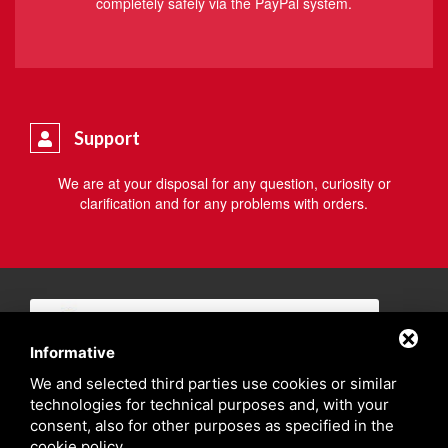
completely safely via the PayPal system.
Support
We are at your disposal for any question, curiosity or
clarification and for any problems with orders.
Informative
We and selected third parties use cookies or similar
technologies for technical purposes and, with your
consent, also for other purposes as specified in the
cookie policy
.