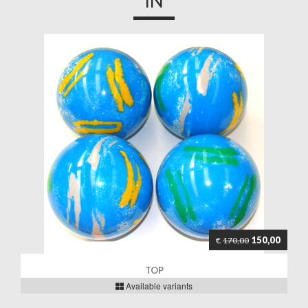
IN
150,00
€
170,00
TOP
Available variants