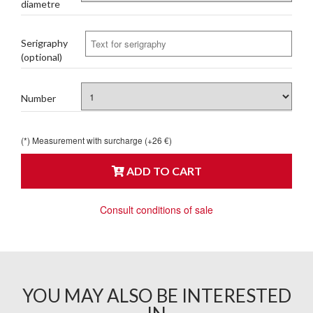
diametre
Serigraphy
(optional)
Number
(*) Measurement with surcharge (+26 €)
ADD TO CART
Consult conditions of sale
YOU MAY ALSO BE INTERESTED