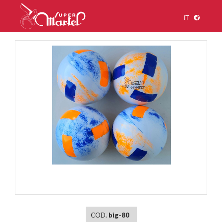
IT
1
/
1
COD.
big-80