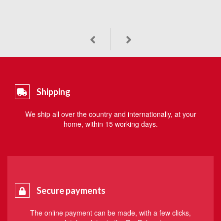
Shipping
We ship all over the country and internationally, at your
home, within 15 working days.
Secure payments
The online payment can be made, with a few clicks,