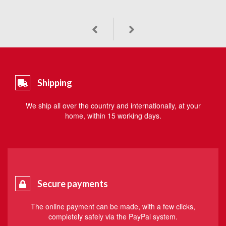
Shipping
We ship all over the country and internationally, at your
home, within 15 working days.
Secure payments
The online payment can be made, with a few clicks,
completely safely via the PayPal system.