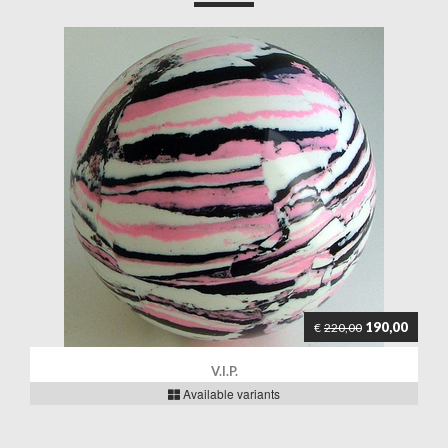
190,00
€
220,00
V.I.P.
Available variants