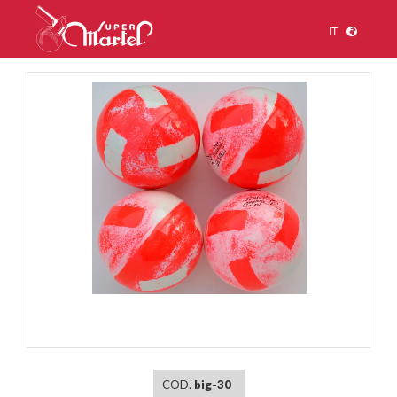
IT
1
/
1
COD.
big-30