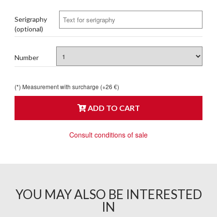
Serigraphy
(optional)
Number
(*) Measurement with surcharge (+26 €)
ADD TO CART
Consult conditions of sale
YOU MAY ALSO BE INTERESTED
IN