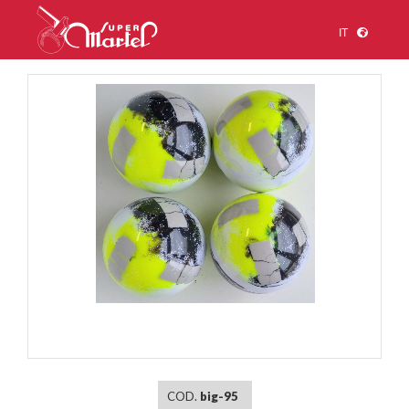
IT
1
/
1
COD.
big-95