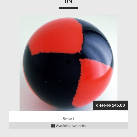
IN
145,00
€
160,00
Smart
Available variants