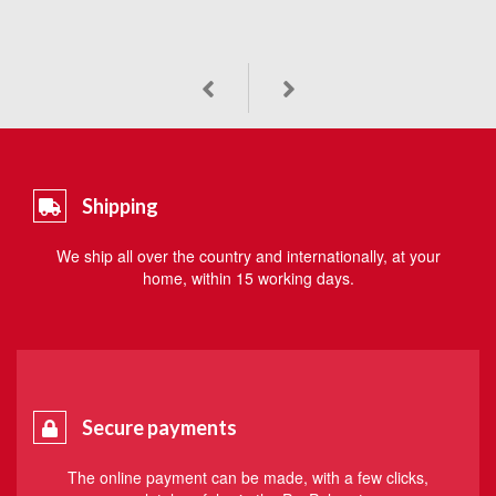
Shipping
We ship all over the country and internationally, at your
home, within 15 working days.
Secure payments
The online payment can be made, with a few clicks,