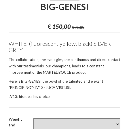
BIG-GENESI
€
150,00
175,00
WHITE-(fluorescent yellow, black) SILVER
GREY
The collaboration, the synergies, the continuous and direct contact
with our testimonials, our champions, leads to a constant
improvement of the MARTEL BOCCE product.
Here is BIG-GENESI the bowl of the talented and elegant
"PRINCIPINO"- LV13- LUCA VISCUSI.
LV13: his idea, his choice
Weight
and