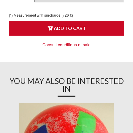
(*) Measurement with surcharge (+26 €)
ADD TO CART
Consult conditions of sale
YOU MAY ALSO BE INTERESTED
IN