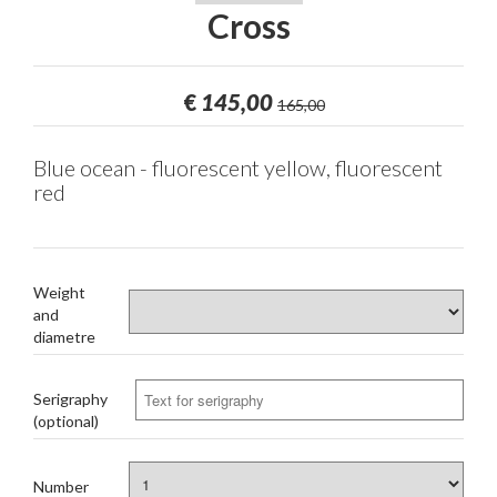
Cross
€
145,00
165,00
Blue ocean - fluorescent yellow, fluorescent
red
Weight
and
diametre
Serigraphy
(optional)
Number