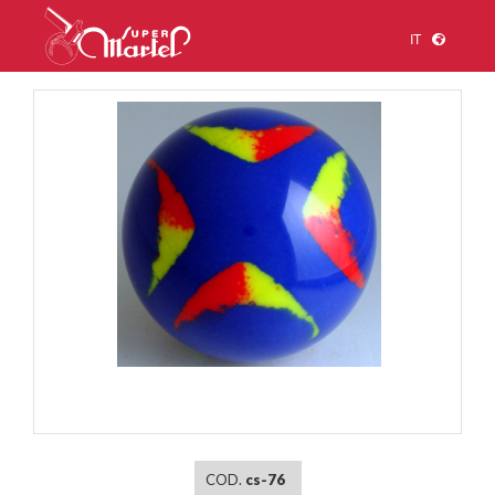
IT
1
/
1
COD.
cs-76