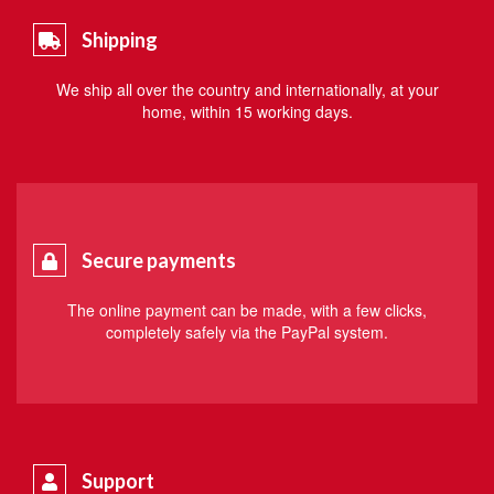
Shipping
We ship all over the country and internationally, at your
home, within 15 working days.
Secure payments
The online payment can be made, with a few clicks,
completely safely via the PayPal system.
Support