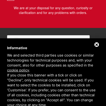
We are at your disposal for any question, curiosity or
clarification and for any problems with orders.
Informative
We and selected third parties use cookies or similar
technologies for technical purposes and, with your
consent, also for other purposes as specified in the
cookie policy
.
If you close this banner with a tick or click on
"Decline", only technical cookies will be used. If you
want to select the cookies to be installed, click on
'Customise'. If you prefer, you can consent to the use
of all cookies, including cookies other than technical
cookies, by clicking on "Accept all". You can change
your choice at any time.