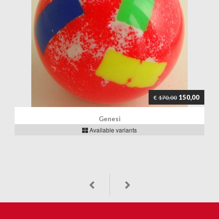
150,00
€
170,00
Genesi
Available variants