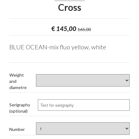
Cross
€
145,00
165,00
BLUE OCEAN-mix fluo yellow, white
Weight
and
diametre
Serigraphy
(optional)
Number