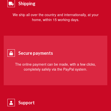
Shipping
We ship all over the country and internationally, at your
home, within 15 working days.
Secure payments
The online payment can be made, with a few clicks,
completely safely via the PayPal system.
Support