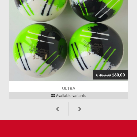
160,00
€
180,00
ULTRA
Available variants