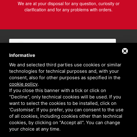
We are at your disposal for any question, curiosity or
clarification and for any problems with orders.
Informative
We and selected third parties use cookies or similar
technologies for technical purposes and, with your
consent, also for other purposes as specified in the
cookie policy
.
If you close this banner with a tick or click on
"Decline", only technical cookies will be used. If you
want to select the cookies to be installed, click on
'Customise'. If you prefer, you can consent to the use
of all cookies, including cookies other than technical
cookies, by clicking on "Accept all". You can change
your choice at any time.
Privacy policy
Sitemap