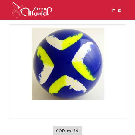
IT
1
/
1
COD.
cs-26