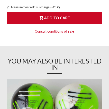
(*) Measurement with surcharge (+26 €)
ADD TO CART
Consult conditions of sale
YOU MAY ALSO BE INTERESTED
IN