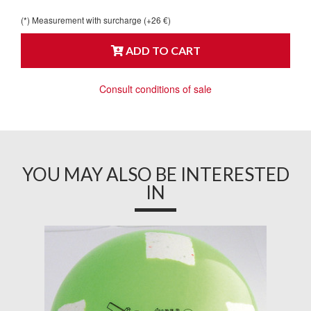
(*) Measurement with surcharge (+26 €)
ADD TO CART
Consult conditions of sale
YOU MAY ALSO BE INTERESTED
IN