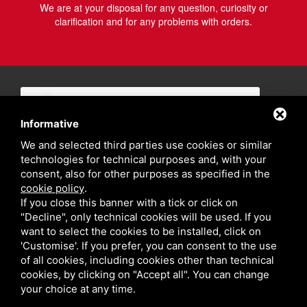
We are at your disposal for any question, curiosity or
clarification and for any problems with orders.
Informative
We and selected third parties use cookies or similar
technologies for technical purposes and, with your
consent, also for other purposes as specified in the
cookie policy
.
If you close this banner with a tick or click on
"Decline", only technical cookies will be used. If you
want to select the cookies to be installed, click on
'Customise'. If you prefer, you can consent to the use
of all cookies, including cookies other than technical
cookies, by clicking on "Accept all". You can change
your choice at any time.
Privacy policy
Sitemap