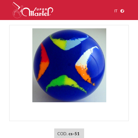
IT
1
/
1
COD.
cs-51