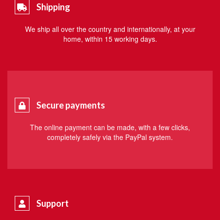
Shipping
We ship all over the country and internationally, at your
home, within 15 working days.
Secure payments
The online payment can be made, with a few clicks,
completely safely via the PayPal system.
Support