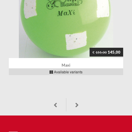
145,00
€
155,00
Maxi
Available variants