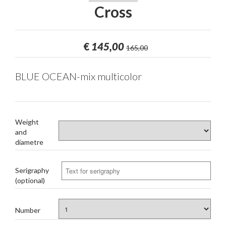
Cross
€
145,00
165,00
BLUE OCEAN-mix multicolor
Weight
and
diametre
Serigraphy
(optional)
Number