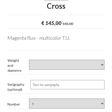
Cross
€
145,00
165,00
Magenta fluo - multicolor T.U.
Weight
and
diametre
Serigraphy
(optional)
Number