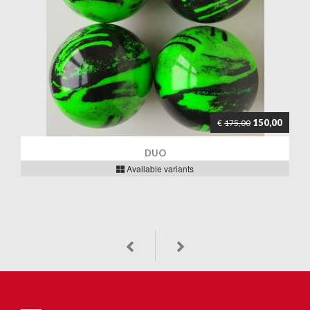
150,00
€
175,00
DUO
Available variants