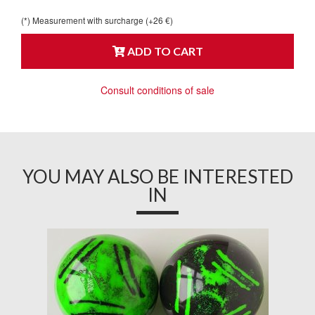
(*) Measurement with surcharge (+26 €)
ADD TO CART
Consult conditions of sale
YOU MAY ALSO BE INTERESTED
IN