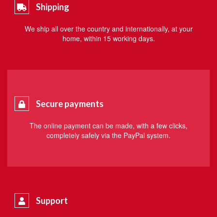
Shipping
We ship all over the country and internationally, at your
home, within 15 working days.
Secure payments
The online payment can be made, with a few clicks,
completely safely via the PayPal system.
Support