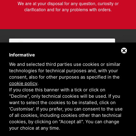
We are at your disposal for any question, curiosity or
clarification and for any problems with orders.
Informative
We and selected third parties use cookies or similar
technologies for technical purposes and, with your
consent, also for other purposes as specified in the
cookie policy
.
If you close this banner with a tick or click on
"Decline", only technical cookies will be used. If you
want to select the cookies to be installed, click on
'Customise'. If you prefer, you can consent to the use
of all cookies, including cookies other than technical
cookies, by clicking on "Accept all". You can change
your choice at any time.
Privacy policy
Sitemap