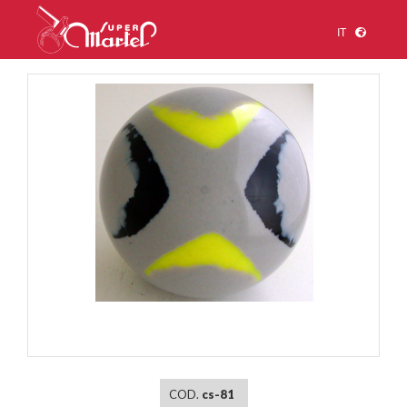
IT
1
/
1
COD.
cs-81