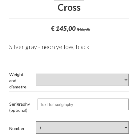
Cross
€
145,00
165,00
Silver gray - neon yellow, black
Weight
and
diametre
Serigraphy
(optional)
Number