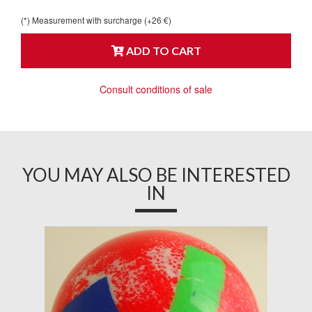
(*) Measurement with surcharge (+26 €)
ADD TO CART
Consult conditions of sale
YOU MAY ALSO BE INTERESTED
IN