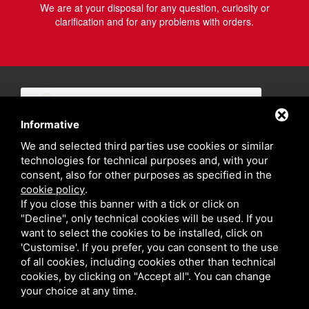
We are at your disposal for any question, curiosity or
clarification and for any problems with orders.
Informative
We and selected third parties use cookies or similar
technologies for technical purposes and, with your
consent, also for other purposes as specified in the
cookie policy
.
If you close this banner with a tick or click on
"Decline", only technical cookies will be used. If you
want to select the cookies to be installed, click on
'Customise'. If you prefer, you can consent to the use
of all cookies, including cookies other than technical
cookies, by clicking on "Accept all". You can change
your choice at any time.
Privacy policy
Sitemap