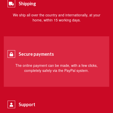
Shipping
We ship all over the country and internationally, at your
home, within 15 working days.
Secure payments
The online payment can be made, with a few clicks,
completely safely via the PayPal system.
Support