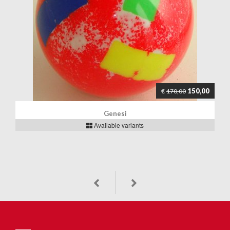
150,00
€
170,00
Genesi
Available variants