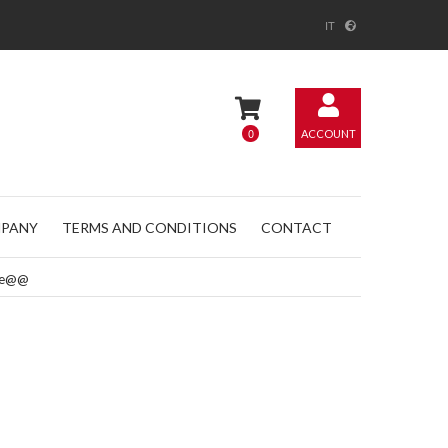
IT
0
ACCOUNT
PANY
TERMS AND CONDITIONS
CONTACT
ple@@