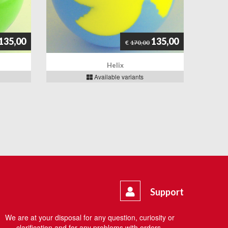
135,00
135,00
€
170,00
Helix
Available variants
Support
We are at your disposal for any question, curiosity or
clarification and for any problems with orders.