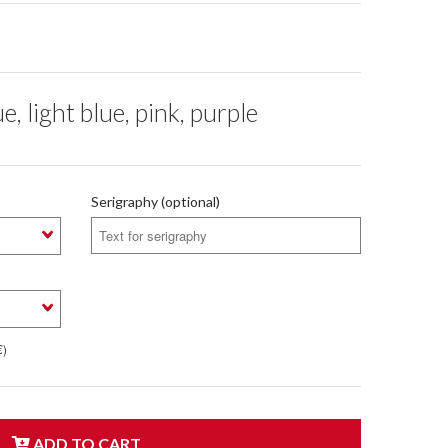
light blue, pink, purple
Serigraphy (optional)
€)
ADD TO CART