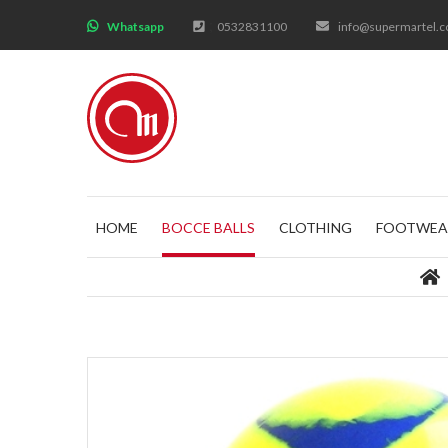
;
Whatsapp
0532831100
info@supermartel.
HOME
BOCCE BALLS
CLOTHING
FOOTWEA