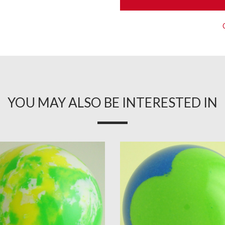
YOU MAY ALSO BE INTERESTED IN