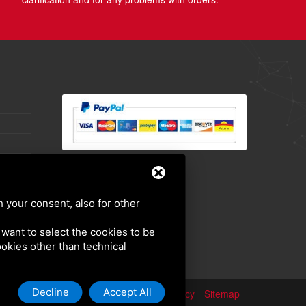
h your consent, also for other
u want to select the cookies to be
cookies other than technical
Decline
Accept All
Privacy policy
Sitemap