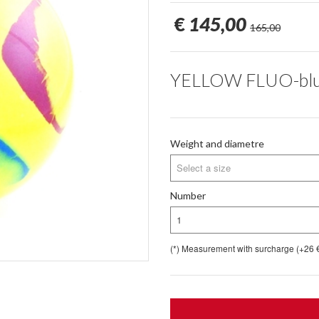
€
145,00
165,00
YELLOW FLUO-blue, 
Weight and diametre
Select a size
Number
1
(*) Measurement with surcharge (+26 