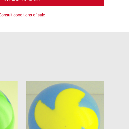
Consult conditions of sale