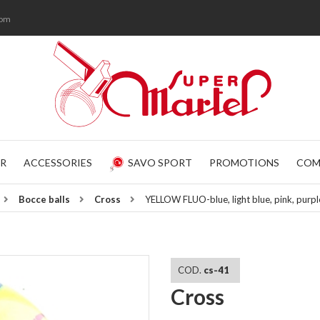
com
R
ACCESSORIES
SAVO SPORT
PROMOTIONS
COM
Bocce balls
Cross
YELLOW FLUO-blue, light blue, pink, pur
COD.
cs-41
Cross