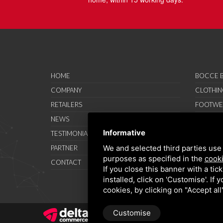
HOME
BOCCE B
COMPANY
CLOTHIN
RETAILERS
FOOTWE
NEWS
ACCESSO
Informative
TESTIMONIAL
SAVO SP
We and selected third parties use 
PARTNER
PROMOT
purposes as specified in the
cooki
CONTACT
TERMS A
If you close this banner with a tic
installed, click on 'Customise'. If
cookies, by clicking on "Accept al
Customise