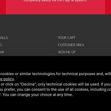
ALLS
YOUR CART
G
CUSTOMER AREA
AR
SIGN ME UP
RIES
ORT
cookies or similar technologies for technical purposes and, wit
IONS
e policy
.
ND CONDITIONS
k or click on "Decline", only technical cookies will be used. If yo
 you prefer, you can consent to the use of all cookies, including 
l". You can change your choice at any time.