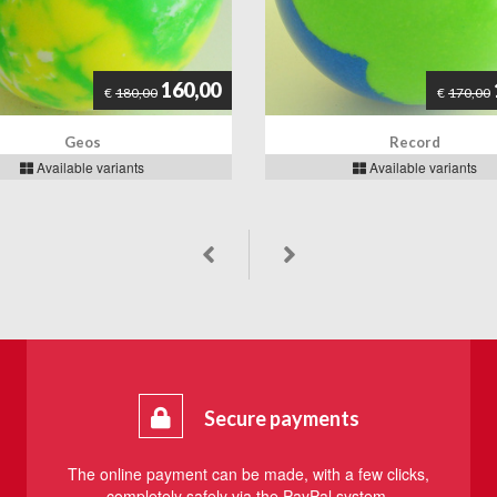
160,00
€
180,00
€
170,00
Geos
Record
Available variants
Available variants
Secure payments
The online payment can be made, with a few clicks,
completely safely via the PayPal system.