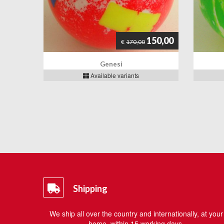
150,00
€
170,00
Genesi
Available variants
Shipping
We ship all over the country and internationally, at your
home, within 15 working days.