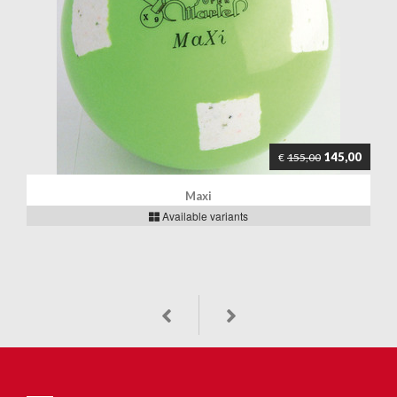
145,00
€
155,00
Maxi
Available variants