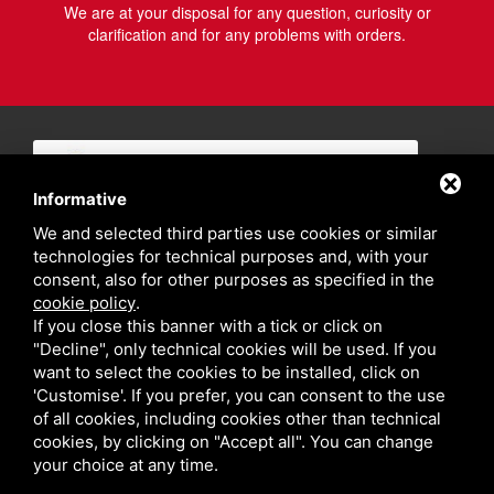
We are at your disposal for any question, curiosity or
clarification and for any problems with orders.
Informative
We and selected third parties use cookies or similar
technologies for technical purposes and, with your
consent, also for other purposes as specified in the
cookie policy
.
If you close this banner with a tick or click on
"Decline", only technical cookies will be used. If you
want to select the cookies to be installed, click on
'Customise'. If you prefer, you can consent to the use
of all cookies, including cookies other than technical
cookies, by clicking on "Accept all". You can change
your choice at any time.
Privacy policy
Sitemap