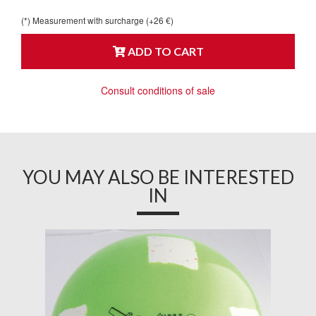
(*) Measurement with surcharge (+26 €)
ADD TO CART
Consult conditions of sale
YOU MAY ALSO BE INTERESTED
IN