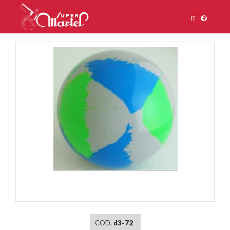
IT
1
/
1
COD.
d3-72