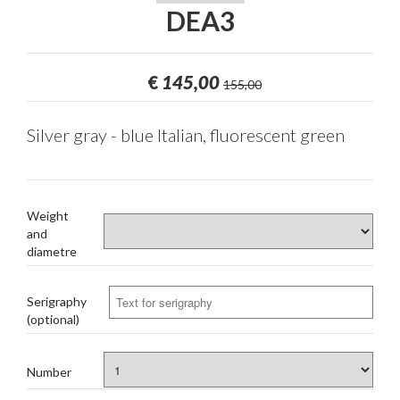
DEA3
€
145,00
155,00
Silver gray - blue Italian, fluorescent green
Weight
and
diametre
Serigraphy
(optional)
Number