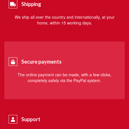
Shipping
We ship all over the country and internationally, at your
home, within 15 working days.
Secure payments
The online payment can be made, with a few clicks,
completely safely via the PayPal system.
Support