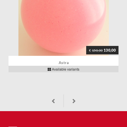
130,00
€
150,00
Astra
Available variants