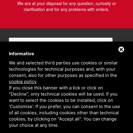
We are at your disposal for any question, curiosity or
clarification and for any problems with orders.
Informative
We and selected third parties use cookies or similar
technologies for technical purposes and, with your
consent, also for other purposes as specified in the
cookie policy
.
If you close this banner with a tick or click on
"Decline", only technical cookies will be used. If you
want to select the cookies to be installed, click on
'Customise'. If you prefer, you can consent to the use
of all cookies, including cookies other than technical
cookies, by clicking on "Accept all". You can change
your choice at any time.
Privacy policy
Sitemap