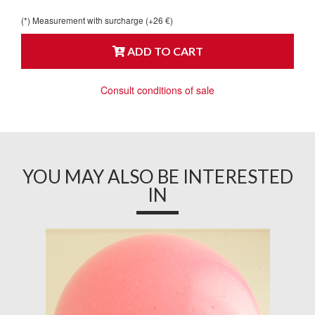
(*) Measurement with surcharge (+26 €)
ADD TO CART
Consult conditions of sale
YOU MAY ALSO BE INTERESTED
IN