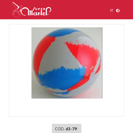
IT
1
/
1
COD.
d3-79