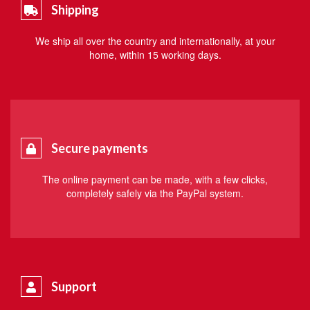
Shipping
We ship all over the country and internationally, at your
home, within 15 working days.
Secure payments
The online payment can be made, with a few clicks,
completely safely via the PayPal system.
Support