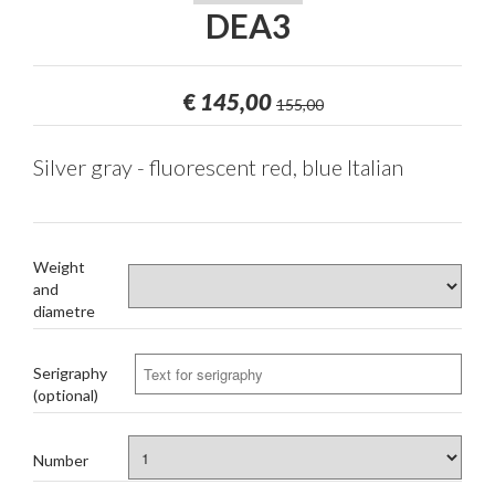
DEA3
€
145,00
155,00
Silver gray - fluorescent red, blue Italian
Weight
and
diametre
Serigraphy
(optional)
Number