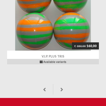
160,00
€
180,00
V.I.P. PLUS TRIS
Available variants