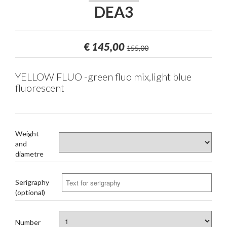
DEA3
€
145,00
155,00
YELLOW FLUO -green fluo mix,light blue
fluorescent
Weight
and
diametre
Serigraphy
(optional)
Number