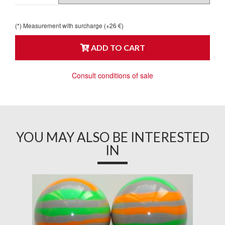
(*) Measurement with surcharge (+26 €)
ADD TO CART
Consult conditions of sale
YOU MAY ALSO BE INTERESTED
IN