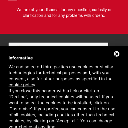
We are at your disposal for any question, curiosity or
clarification and for any problems with orders.
Informative
We and selected third parties use cookies or similar
technologies for technical purposes and, with your
consent, also for other purposes as specified in the
cookie policy
.
If you close this banner with a tick or click on
"Decline", only technical cookies will be used. If you
want to select the cookies to be installed, click on
'Customise'. If you prefer, you can consent to the use
of all cookies, including cookies other than technical
cookies, by clicking on "Accept all". You can change
your choice at any time.