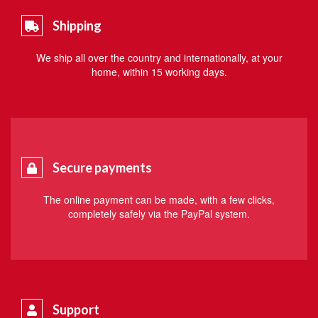
Shipping
We ship all over the country and internationally, at your
home, within 15 working days.
Secure payments
The online payment can be made, with a few clicks,
completely safely via the PayPal system.
Support