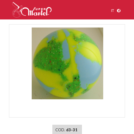
IT
1
/
1
COD.
d3-31