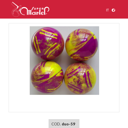
IT
1
/
1
COD.
duo-59