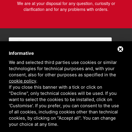
We are at your disposal for any question, curiosity or
clarification and for any problems with orders.
Informative
We and selected third parties use cookies or similar
technologies for technical purposes and, with your
consent, also for other purposes as specified in the
cookie policy
.
If you close this banner with a tick or click on
"Decline", only technical cookies will be used. If you
want to select the cookies to be installed, click on
'Customise'. If you prefer, you can consent to the use
of all cookies, including cookies other than technical
cookies, by clicking on "Accept all". You can change
your choice at any time.
Privacy policy
Sitemap