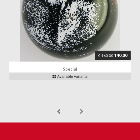
140,00
€
160,00
Special
Available variants