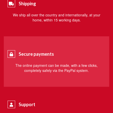
Shipping
We ship all over the country and internationally, at your
home, within 15 working days.
Secure payments
The online payment can be made, with a few clicks,
completely safely via the PayPal system.
Support