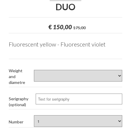
DUO
€
150,00
175,00
Fluorescent yellow - Fluorescent violet
Weight
and
diametre
Serigraphy
(optional)
Number