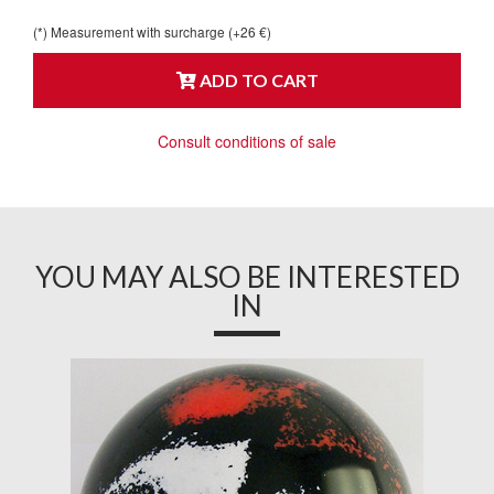
(*) Measurement with surcharge (+26 €)
ADD TO CART
Consult conditions of sale
YOU MAY ALSO BE INTERESTED
IN