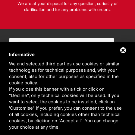
We are at your disposal for any question, curiosity or
clarification and for any problems with orders.
Informative
We and selected third parties use cookies or similar
technologies for technical purposes and, with your
consent, also for other purposes as specified in the
cookie policy
.
If you close this banner with a tick or click on
"Decline", only technical cookies will be used. If you
want to select the cookies to be installed, click on
'Customise'. If you prefer, you can consent to the use
of all cookies, including cookies other than technical
cookies, by clicking on "Accept all". You can change
your choice at any time.
Privacy policy
Sitemap