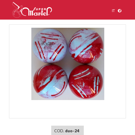
IT
1
/
1
COD.
duo-24