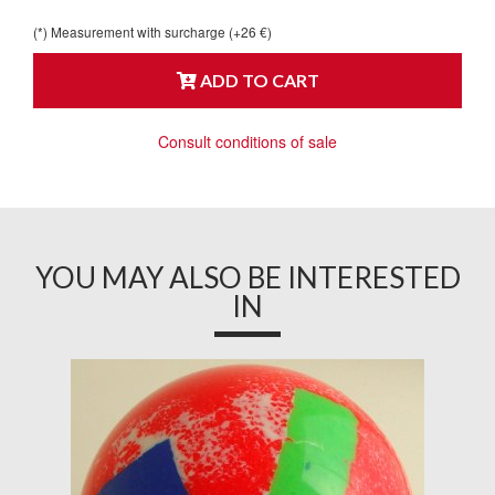
(*) Measurement with surcharge (+26 €)
ADD TO CART
Consult conditions of sale
YOU MAY ALSO BE INTERESTED
IN