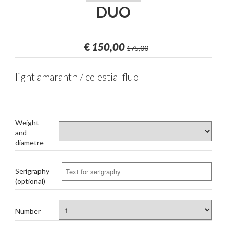
DUO
€
150,00
175,00
light amaranth / celestial fluo
Weight
and
diametre
Serigraphy
(optional)
Number