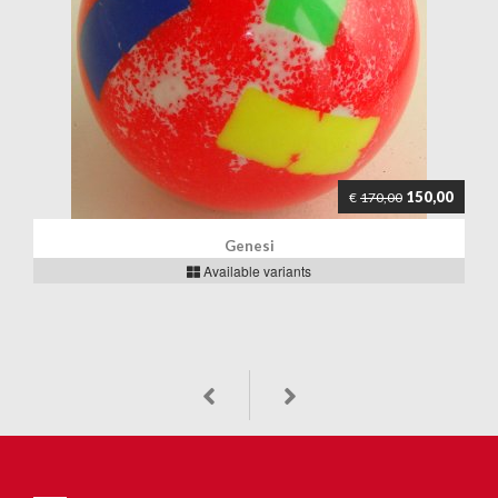
150,00
€
170,00
Genesi
Available variants