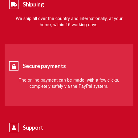
Shipping
We ship all over the country and internationally, at your
home, within 15 working days.
Secure payments
The online payment can be made, with a few clicks,
completely safely via the PayPal system.
Support