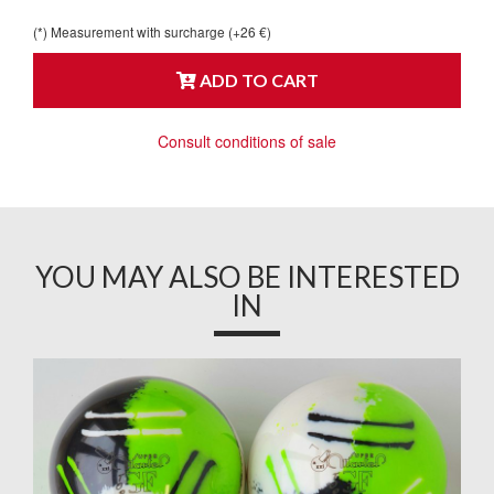
(*) Measurement with surcharge (+26 €)
ADD TO CART
Consult conditions of sale
YOU MAY ALSO BE INTERESTED
IN