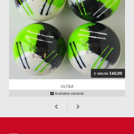
160,00
€
180,00
ULTRA
Available variants