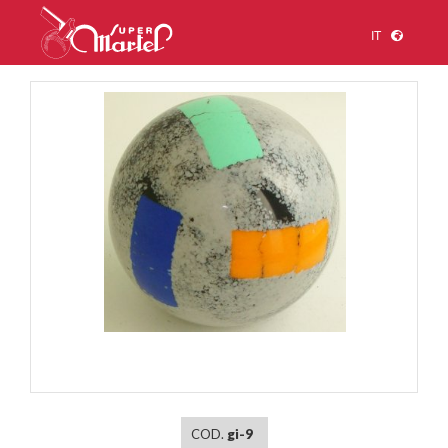
IT
1
/
1
COD.
gi-9