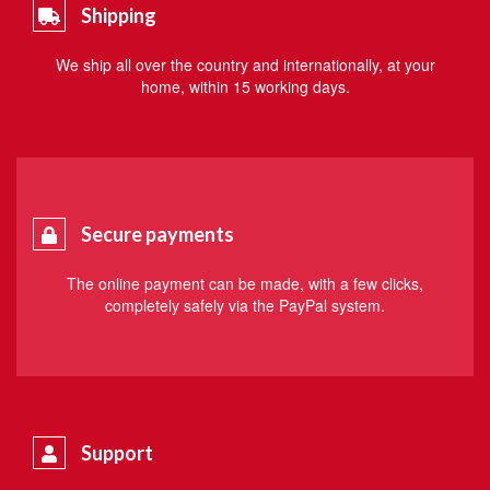
Shipping
We ship all over the country and internationally, at your
home, within 15 working days.
Secure payments
The online payment can be made, with a few clicks,
completely safely via the PayPal system.
Support