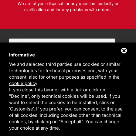
We are at your disposal for any question, curiosity or
clarification and for any problems with orders.
Informative
We and selected third parties use cookies or similar
technologies for technical purposes and, with your
consent, also for other purposes as specified in the
cookie policy
.
If you close this banner with a tick or click on
"Decline", only technical cookies will be used. If you
want to select the cookies to be installed, click on
'Customise'. If you prefer, you can consent to the use
of all cookies, including cookies other than technical
cookies, by clicking on "Accept all". You can change
your choice at any time.
Privacy policy
Sitemap