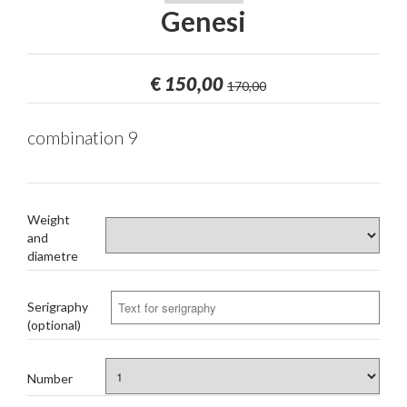
Genesi
€
150,00
170,00
combination 9
Weight
and
diametre
Serigraphy
(optional)
Number