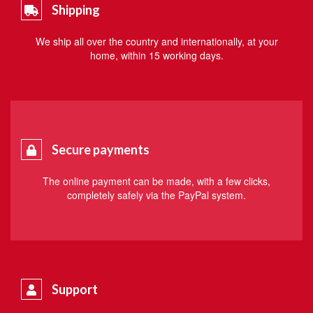
Shipping
We ship all over the country and internationally, at your
home, within 15 working days.
Secure payments
The online payment can be made, with a few clicks,
completely safely via the PayPal system.
Support