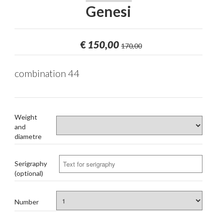
Genesi
€
150,00
170,00
combination 44
Weight
and
diametre
Serigraphy
(optional)
Number