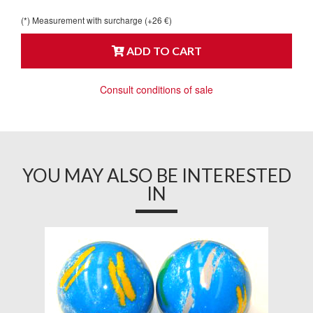
(*) Measurement with surcharge (+26 €)
ADD TO CART
Consult conditions of sale
YOU MAY ALSO BE INTERESTED
IN