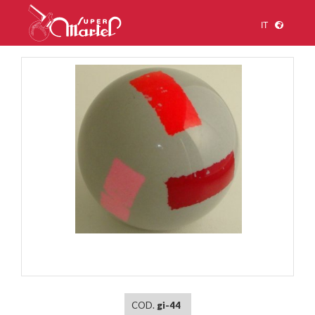
IT
1
/
1
COD.
gi-44