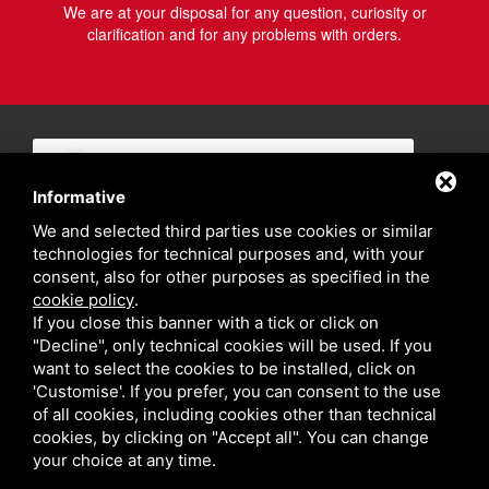
We are at your disposal for any question, curiosity or
clarification and for any problems with orders.
Informative
We and selected third parties use cookies or similar
technologies for technical purposes and, with your
consent, also for other purposes as specified in the
cookie policy
.
If you close this banner with a tick or click on
"Decline", only technical cookies will be used. If you
want to select the cookies to be installed, click on
'Customise'. If you prefer, you can consent to the use
of all cookies, including cookies other than technical
cookies, by clicking on "Accept all". You can change
your choice at any time.
Privacy policy
Sitemap