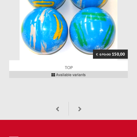
150,00
€
170,00
TOP
Available variants