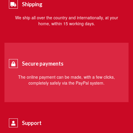
Shipping
We ship all over the country and internationally, at your
home, within 15 working days.
Secure payments
The online payment can be made, with a few clicks,
completely safely via the PayPal system.
Support