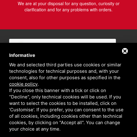
We are at your disposal for any question, curiosity or
clarification and for any problems with orders.
Informative
We and selected third parties use cookies or similar
technologies for technical purposes and, with your
consent, also for other purposes as specified in the
cookie policy
.
If you close this banner with a tick or click on
"Decline", only technical cookies will be used. If you
want to select the cookies to be installed, click on
'Customise'. If you prefer, you can consent to the use
of all cookies, including cookies other than technical
cookies, by clicking on "Accept all". You can change
your choice at any time.
Privacy policy
Sitemap