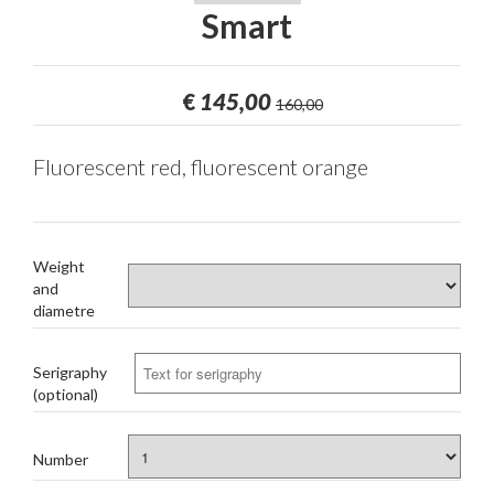
Smart
€
145,00
160,00
Fluorescent red, fluorescent orange
Weight
and
diametre
Serigraphy
(optional)
Number