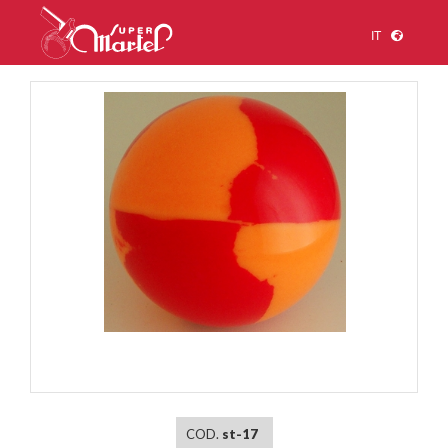
IT
1
/
1
COD.
st-17