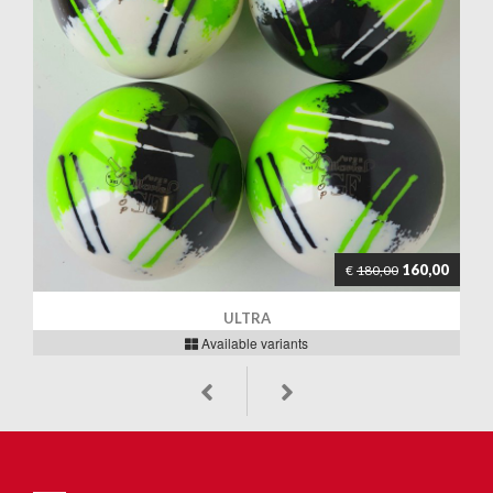
160,00
€
180,00
ULTRA
Available variants