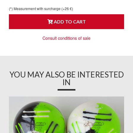
(*) Measurement with surcharge (+26 €)
ADD TO CART
Consult conditions of sale
YOU MAY ALSO BE INTERESTED
IN