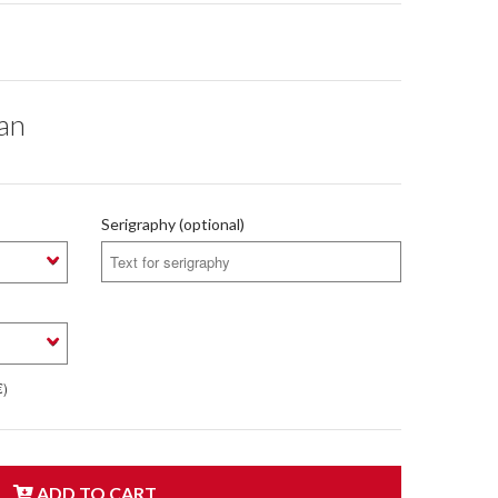
ean
Serigraphy (optional)
€)
ADD TO CART