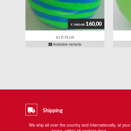
160,00
€
180,00
V.I.P. PLUS
Available variants
Shipping
We ship all over the country and internationally, at your
home, within 15 working days.