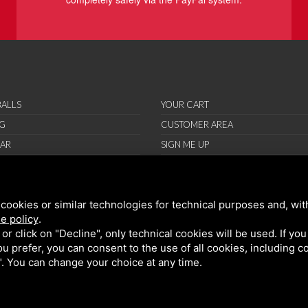
ALLS
YOUR CART
G
CUSTOMER AREA
AR
SIGN ME UP
RIES
ORT
cookies or similar technologies for technical purposes and, wit
IONS
e policy
.
ND CONDITIONS
k or click on "Decline", only technical cookies will be used. If yo
 you prefer, you can consent to the use of all cookies, including 
l". You can change your choice at any time.