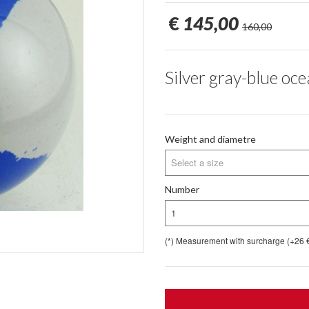
€
145,00
160,00
Silver gray-blue oc
Weight and diametre
Select a size
Number
1
(*) Measurement with surcharge (+26 