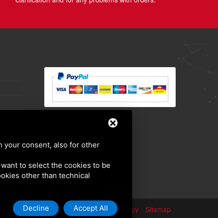
h your consent, also for other
u want to select the cookies to be
cookies other than technical
Decline
Accept All
Privacy policy
Sitemap