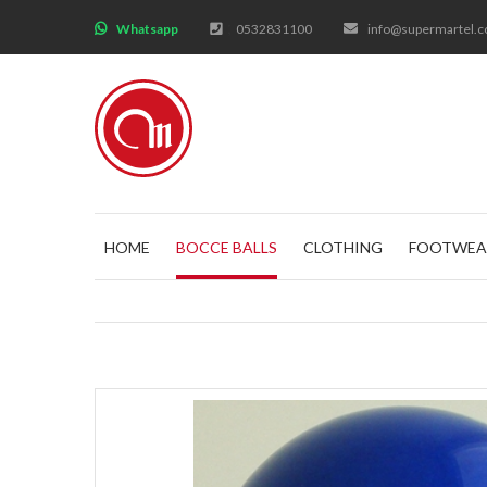
;
Whatsapp
0532831100
info@supermartel.
HOME
BOCCE BALLS
CLOTHING
FOOTWEA