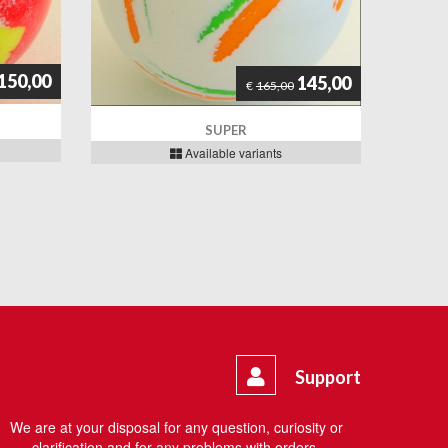
150,00
145,00
€
165,00
SUPER
Available variants
Support
We are at your disposal for any question, curiosity or
clarification and for any problems with orders.