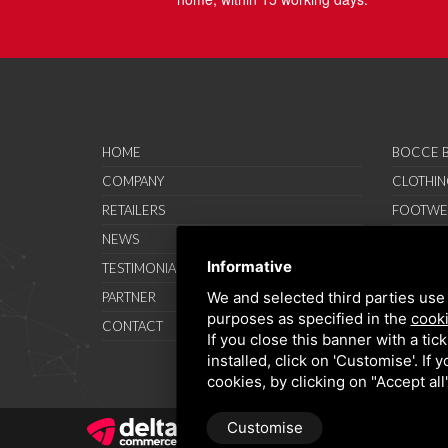
HOME
BOCCE B
COMPANY
CLOTHIN
RETAILERS
FOOTWE
NEWS
ACCESSO
Informative
TESTIMONIAL
SAVO SP
We and selected third parties use 
PARTNER
PROMOT
purposes as specified in the
cooki
CONTACT
TERMS A
If you close this banner with a tic
installed, click on 'Customise'. If
cookies, by clicking on "Accept al
Customise