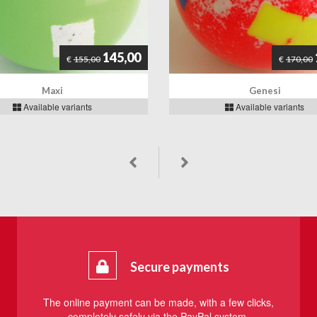
145,00
€
155,00
€
170,00
Maxi
Genesi
Available variants
Available variants
Secure payments
The online payment can be made, with a few clicks,
completely safely via the PayPal system.