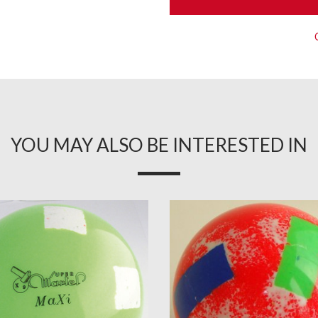
YOU MAY ALSO BE INTERESTED IN