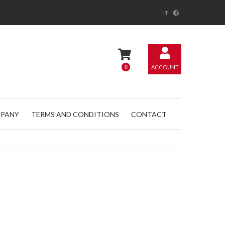
IT
0
ACCOUNT
PANY
TERMS AND CONDITIONS
CONTACT