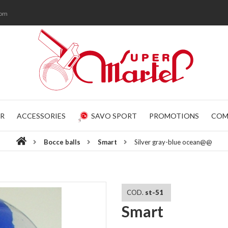
com
R
ACCESSORIES
SAVO SPORT
PROMOTIONS
COM
Bocce balls
Smart
Silver gray-blue ocean@@
COD.
st-51
Smart