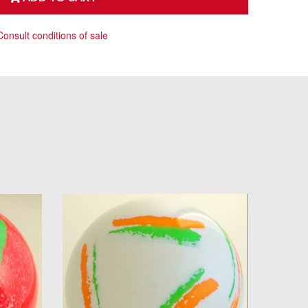
Consult conditions of sale