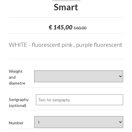
Smart
€
145,00
160,00
WHITE - fluorescent pink , purple fluorescent
Weight
and
diametre
Serigraphy
(optional)
Number