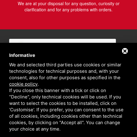
We are at your disposal for any question, curiosity or
clarification and for any problems with orders.
Informative
We and selected third parties use cookies or similar
technologies for technical purposes and, with your
consent, also for other purposes as specified in the
cookie policy
.
If you close this banner with a tick or click on
"Decline", only technical cookies will be used. If you
want to select the cookies to be installed, click on
'Customise'. If you prefer, you can consent to the use
of all cookies, including cookies other than technical
cookies, by clicking on "Accept all". You can change
your choice at any time.
Privacy policy
Sitemap