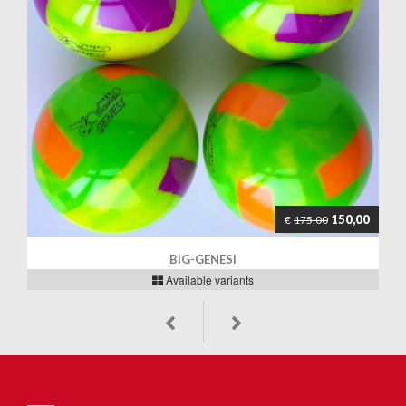
150,00
€
175,00
BIG-GENESI
Available variants