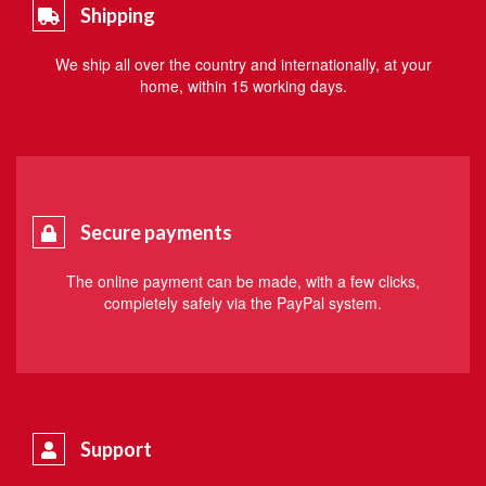
Shipping
We ship all over the country and internationally, at your
home, within 15 working days.
Secure payments
The online payment can be made, with a few clicks,
completely safely via the PayPal system.
Support