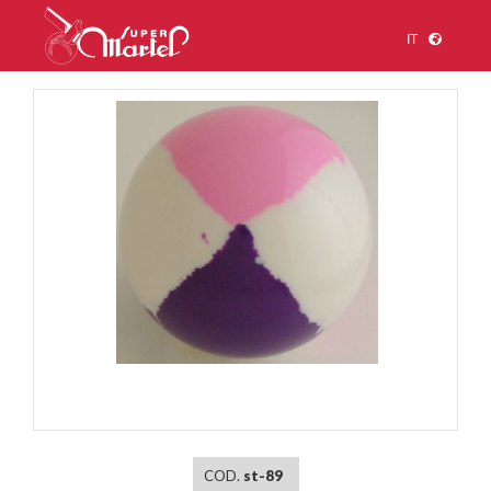
IT
1
/
1
COD.
st-89