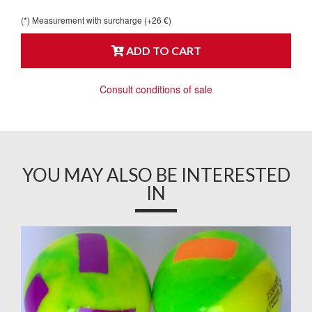
(*) Measurement with surcharge (+26 €)
ADD TO CART
Consult conditions of sale
YOU MAY ALSO BE INTERESTED
IN