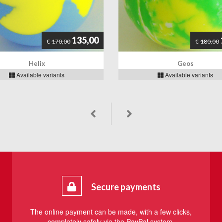
135,00
€
180,00
€
170,00
Geos
Helix
Available variants
Available variants
Secure payments
The online payment can be made, with a few clicks,
completely safely via the PayPal system.