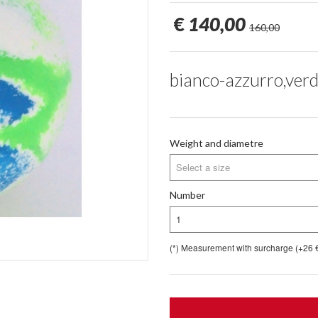
€
140,00
160,00
bianco-azzurro,verd
Weight and diametre
Select a size
Number
1
(*) Measurement with surcharge (+26 