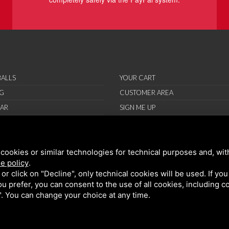
ALLS
YOUR CART
G
CUSTOMER AREA
AR
SIGN ME UP
RIES
ORT
cookies or similar technologies for technical purposes and, wit
IONS
e policy
.
ND CONDITIONS
k or click on "Decline", only technical cookies will be used. If yo
 you prefer, you can consent to the use of all cookies, including 
l". You can change your choice at any time.