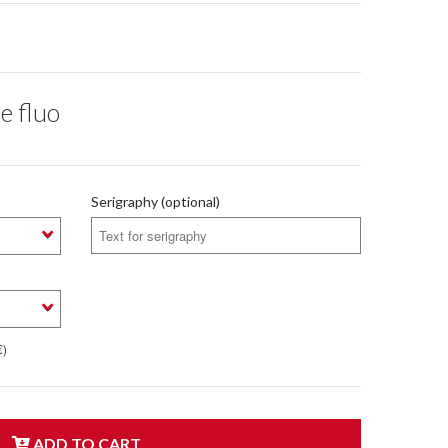
e fluo
Serigraphy (optional)
€)
ADD TO CART