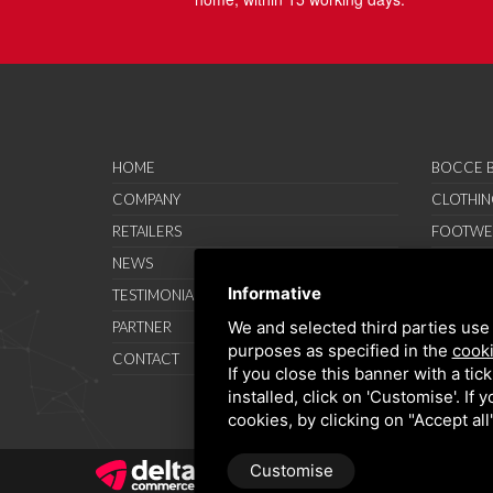
HOME
BOCCE B
COMPANY
CLOTHIN
RETAILERS
FOOTWE
NEWS
ACCESSO
Informative
TESTIMONIAL
SAVO SP
We and selected third parties use 
PARTNER
PROMOT
purposes as specified in the
cooki
CONTACT
TERMS A
If you close this banner with a tic
installed, click on 'Customise'. If
cookies, by clicking on "Accept al
Customise