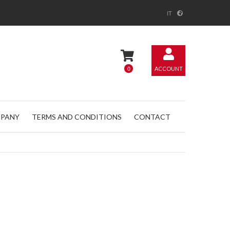
IT
0
ACCOUNT
PANY
TERMS AND CONDITIONS
CONTACT