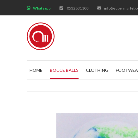
;
Whatsapp
0532831100
info@supermartel.
HOME
BOCCE BALLS
CLOTHING
FOOTWEA