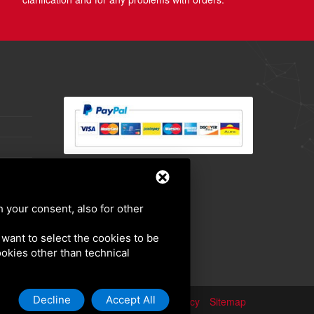
h your consent, also for other
u want to select the cookies to be
cookies other than technical
Decline
Accept All
Privacy policy
Sitemap