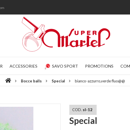
com
R
ACCESSORIES
SAVO SPORT
PROMOTIONS
COM
Bocce balls
Special
bianco-azzurro,verde fluo@@
COD.
sl-12
Special