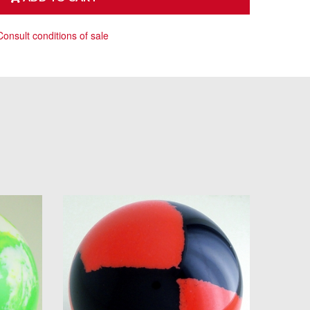
Consult conditions of sale