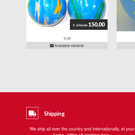
150,00
€
170,00
TOP
Available variants
Shipping
We ship all over the country and internationally, at your
home, within 15 working days.