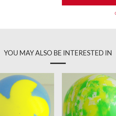
YOU MAY ALSO BE INTERESTED IN