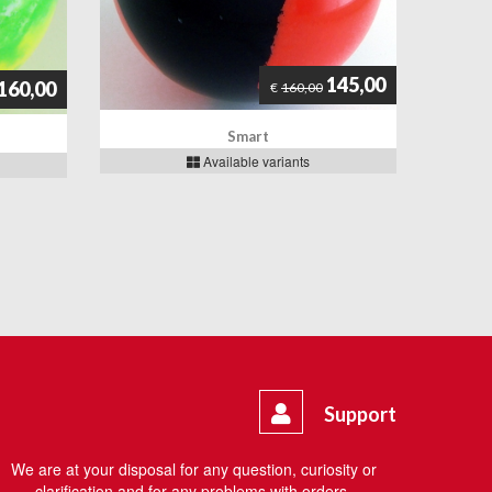
145,00
160,00
€
160,00
Smart
Available variants
Support
We are at your disposal for any question, curiosity or
clarification and for any problems with orders.