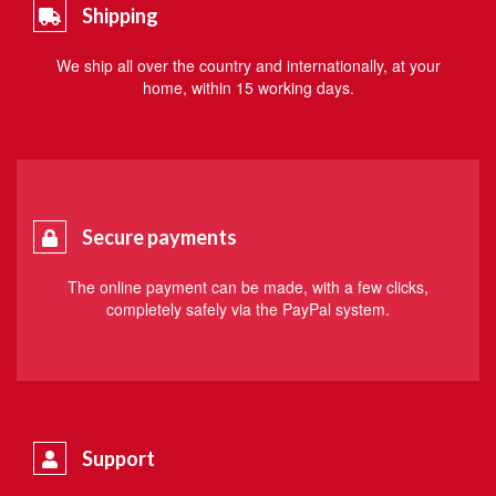
Shipping
We ship all over the country and internationally, at your
home, within 15 working days.
Secure payments
The online payment can be made, with a few clicks,
completely safely via the PayPal system.
Support