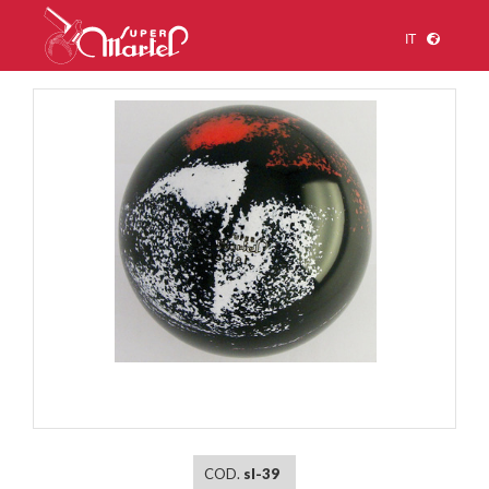
IT
1
/
1
COD.
sl-39