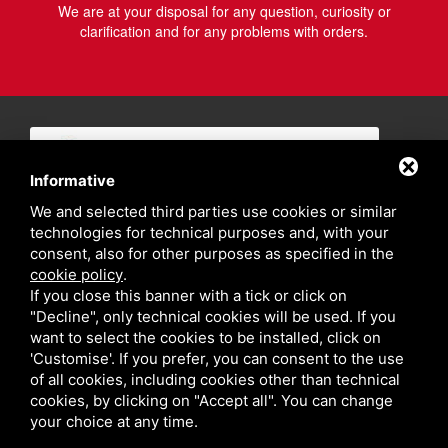
We are at your disposal for any question, curiosity or
clarification and for any problems with orders.
Informative
We and selected third parties use cookies or similar
technologies for technical purposes and, with your
consent, also for other purposes as specified in the
cookie policy
.
If you close this banner with a tick or click on
"Decline", only technical cookies will be used. If you
want to select the cookies to be installed, click on
'Customise'. If you prefer, you can consent to the use
of all cookies, including cookies other than technical
cookies, by clicking on "Accept all". You can change
your choice at any time.
Privacy policy
Sitemap