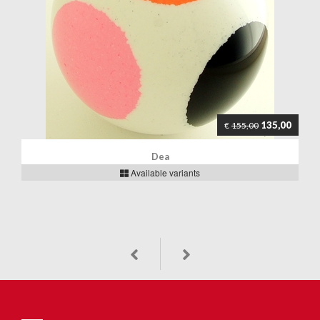
135,00
€
155,00
Dea
Available variants