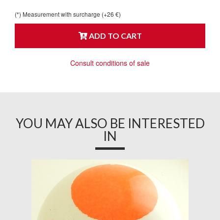
(*) Measurement with surcharge (+26 €)
ADD TO CART
Consult conditions of sale
YOU MAY ALSO BE INTERESTED
IN