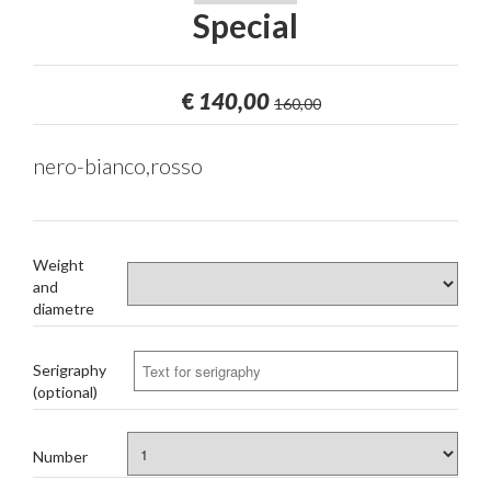
Special
€
140,00
160,00
nero-bianco,rosso
Weight
and
diametre
Serigraphy
(optional)
Number