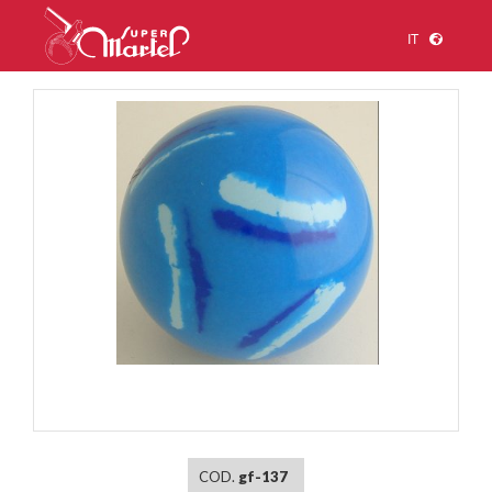
IT
1
/
1
COD.
gf-137