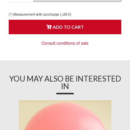
(*) Measurement with surcharge (+26 €)
ADD TO CART
Consult conditions of sale
YOU MAY ALSO BE INTERESTED
IN