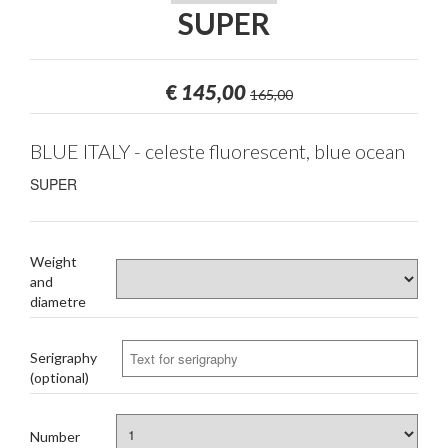
SUPER
€
145,00
165,00
BLUE ITALY - celeste fluorescent, blue ocean
SUPER
Weight
and
diametre
Serigraphy
(optional)
Number