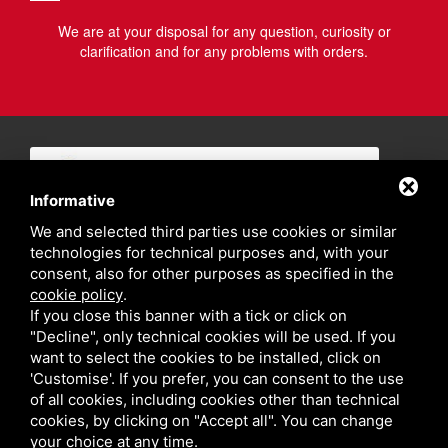
We are at your disposal for any question, curiosity or
clarification and for any problems with orders.
Informative
We and selected third parties use cookies or similar
technologies for technical purposes and, with your
consent, also for other purposes as specified in the
cookie policy
.
If you close this banner with a tick or click on
"Decline", only technical cookies will be used. If you
want to select the cookies to be installed, click on
'Customise'. If you prefer, you can consent to the use
of all cookies, including cookies other than technical
cookies, by clicking on "Accept all". You can change
your choice at any time.