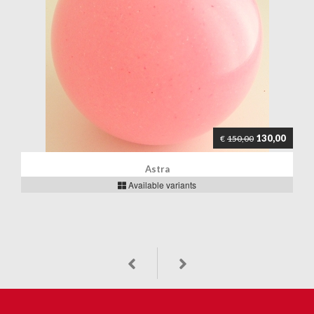
130,00
€
150,00
Astra
Available variants