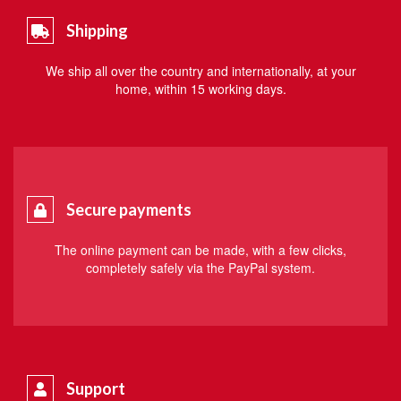
Shipping
We ship all over the country and internationally, at your
home, within 15 working days.
Secure payments
The online payment can be made, with a few clicks,
completely safely via the PayPal system.
Support