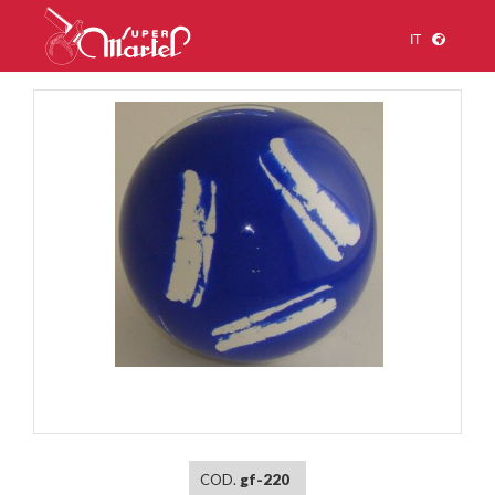
IT
1
/
1
COD.
gf-220