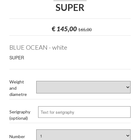
SUPER
€
145,00
165,00
BLUE OCEAN - white
SUPER
Weight
and
diametre
Serigraphy
(optional)
Number