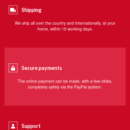
Shipping
We ship all over the country and internationally, at your
home, within 15 working days.
Secure payments
The online payment can be made, with a few clicks,
completely safely via the PayPal system.
Support