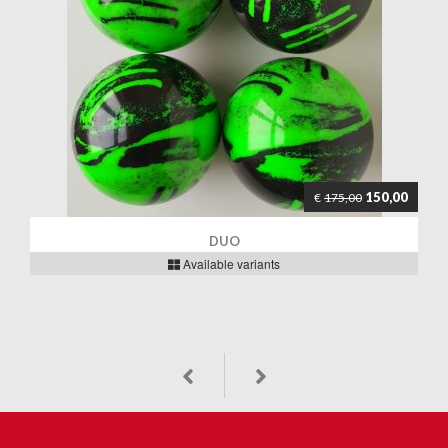
150,00
€
175,00
DUO
Available variants