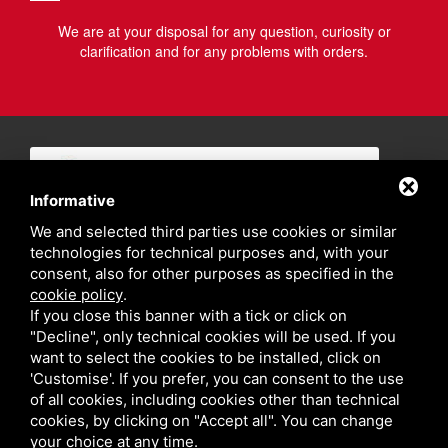
We are at your disposal for any question, curiosity or
clarification and for any problems with orders.
Informative
We and selected third parties use cookies or similar
technologies for technical purposes and, with your
consent, also for other purposes as specified in the
cookie policy
.
If you close this banner with a tick or click on
"Decline", only technical cookies will be used. If you
want to select the cookies to be installed, click on
'Customise'. If you prefer, you can consent to the use
of all cookies, including cookies other than technical
cookies, by clicking on "Accept all". You can change
your choice at any time.