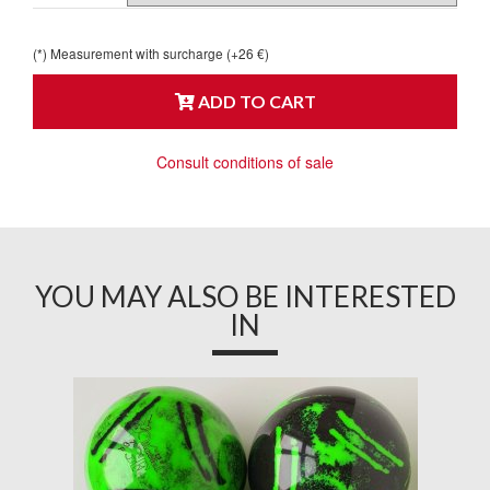
(*) Measurement with surcharge (+26 €)
ADD TO CART
Consult conditions of sale
YOU MAY ALSO BE INTERESTED
IN