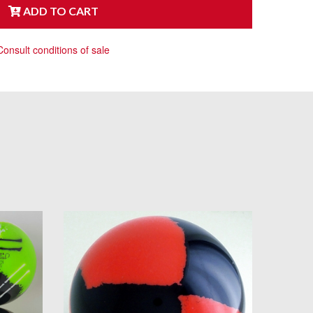
ADD TO CART
Consult conditions of sale