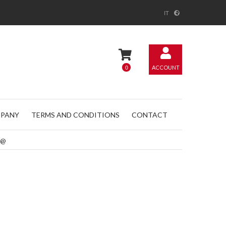
IT
0
ACCOUNT
PANY
TERMS AND CONDITIONS
CONTACT
@@