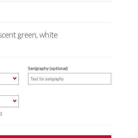
cent green, white
Serigraphy (optional)
€)