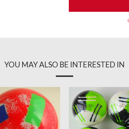
YOU MAY ALSO BE INTERESTED IN