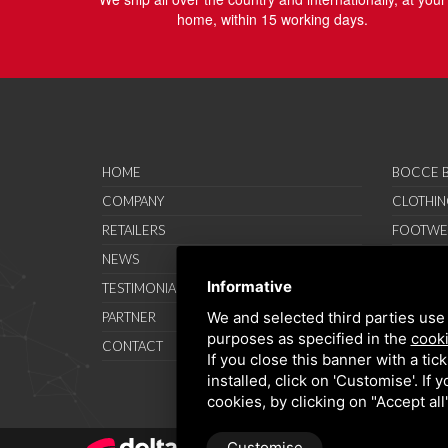
home, within 15 working days.
HOME
BOCCE B
COMPANY
CLOTHIN
RETAILERS
FOOTWE
NEWS
ACCESSO
Informative
TESTIMONIAL
SAVO SP
We and selected third parties use 
PARTNER
PROMOT
purposes as specified in the
cooki
CONTACT
TERMS A
If you close this banner with a tic
installed, click on 'Customise'. If
cookies, by clicking on "Accept al
Customise