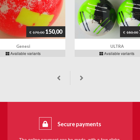
150,00
€
170,00
€
180,00
Genesi
ULTRA
Available variants
Available variants
Secure payments
The online payment can be made, with a few clicks,