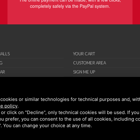
completely safely via the PayPal system.
ALLS
YOUR CART
G
CUSTOMER AREA
AR
SIGN ME UP
RIES
ORT
cookies or similar technologies for technical purposes and, wit
IONS
e policy
.
ND CONDITIONS
k or click on "Decline", only technical cookies will be used. If yo
 you prefer, you can consent to the use of all cookies, including 
l". You can change your choice at any time.