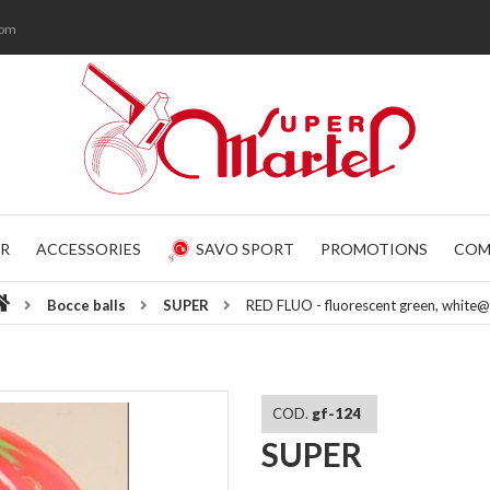
com
R
ACCESSORIES
SAVO SPORT
PROMOTIONS
COM
Bocce balls
SUPER
RED FLUO - fluorescent green, white
COD.
gf-124
SUPER