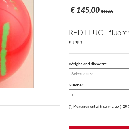
€
145,00
165,00
RED FLUO - fluores
SUPER
Weight and diametre
Select a size
Number
1
(*) Measurement with surcharge (+26 