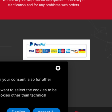
clarification and for any problems with orders.
h your consent, also for other
u want to select the cookies to be
cookies other than technical
Decline
Accept All