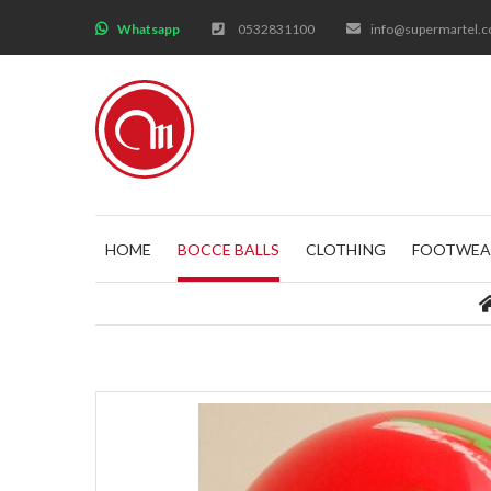
;
Whatsapp
0532831100
info@supermartel.
HOME
BOCCE BALLS
CLOTHING
FOOTWEA