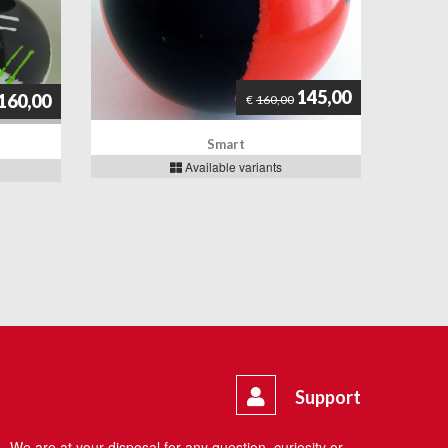
145,00
160,00
€
160,00
Smart
Available variants
Support
We are at your disposal for any question, curiosity or