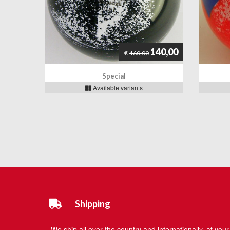
140,00
€
160,00
Special
Available variants
Shipping
We ship all over the country and internationally, at your