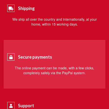
Shipping
We ship all over the country and internationally, at your
home, within 15 working days.
Secure payments
The online payment can be made, with a few clicks,
completely safely via the PayPal system.
Support