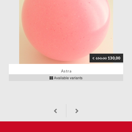
130,00
€
150,00
Astra
Available variants