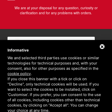
We are at your disposal for any question, curiosity or
clarification and for any problems with orders.
Informative
We and selected third parties use cookies or similar
technologies for technical purposes and, with your
consent, also for other purposes as specified in the
cookie policy
.
If you close this banner with a tick or click on
"Decline", only technical cookies will be used. If you
want to select the cookies to be installed, click on
'Customise'. If you prefer, you can consent to the use
of all cookies, including cookies other than technical
cookies, by clicking on "Accept all". You can change
your choice at any time.