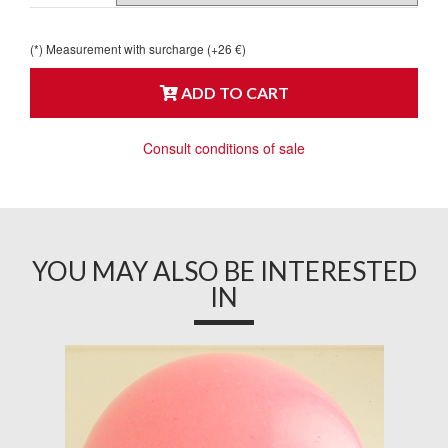
(*) Measurement with surcharge (+26 €)
ADD TO CART
Consult conditions of sale
YOU MAY ALSO BE INTERESTED
IN