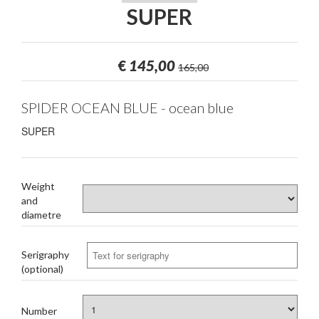
SUPER
€
145,00
165,00
SPIDER OCEAN BLUE - ocean blue
SUPER
Weight
and
diametre
Serigraphy
(optional)
Number