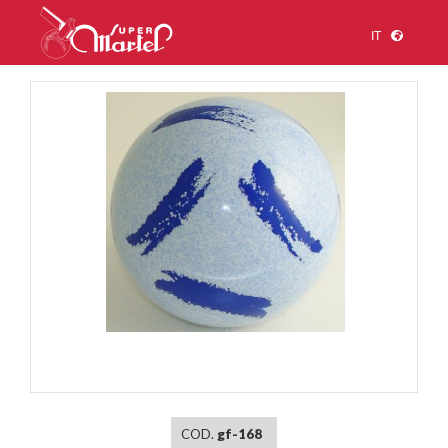
IT
1
/
1
COD.
gf-168