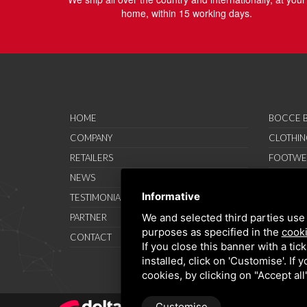
home, within 15 working days.
HOME
BOCCE B
COMPANY
CLOTHIN
RETAILERS
FOOTWE
NEWS
ACCESSO
Informative
TESTIMONIAL
SAVO SP
We and selected third parties use 
PARTNER
PROMOT
purposes as specified in the
cooki
CONTACT
TERMS A
If you close this banner with a tic
installed, click on 'Customise'. If
cookies, by clicking on "Accept al
Customise