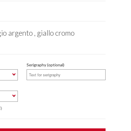
o argento , giallo cromo
Serigraphy (optional)
€)