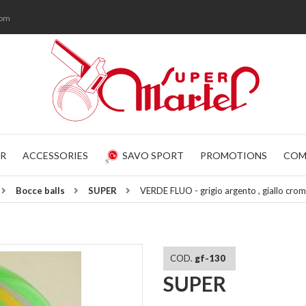
com
R
ACCESSORIES
SAVO SPORT
PROMOTIONS
COM
Bocce balls
SUPER
VERDE FLUO - grigio argento , giallo c
COD.
gf-130
SUPER