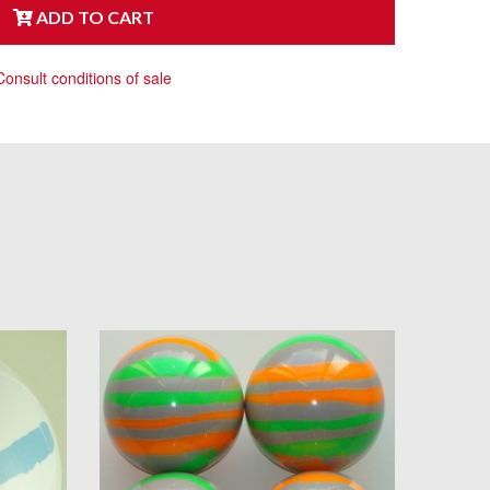
ADD TO CART
Consult conditions of sale