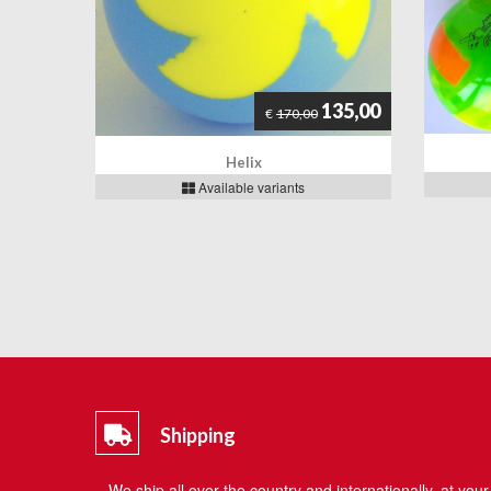
135,00
€
170,00
Helix
Available variants
Shipping
We ship all over the country and internationally, at your