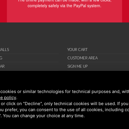
completely safely via the PayPal system.
ALLS
YOUR CART
G
CUSTOMER AREA
AR
SIGN ME UP
RIES
ORT
cookies or similar technologies for technical purposes and, wit
IONS
e policy
.
ND CONDITIONS
k or click on "Decline", only technical cookies will be used. If yo
 you prefer, you can consent to the use of all cookies, including 
l". You can change your choice at any time.