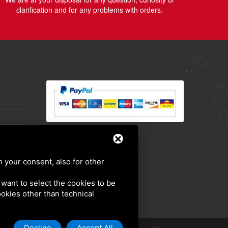
clarification and for any problems with orders.
h your consent, also for other
u want to select the cookies to be
cookies other than technical
Decline
Accept All