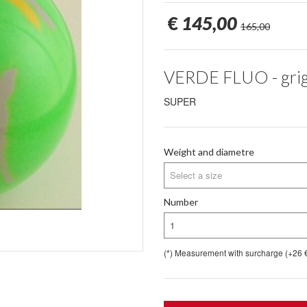
€
145,00
165,00
VERDE FLUO - grigi
SUPER
Weight and diametre
Select a size
Number
1
(*) Measurement with surcharge (+26 