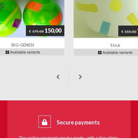
150,00
€
175,00
€
155,00
BIG-GENESI
Stick
Available variants
Available variants
Secure payments
The online payment can be made, with a few clicks,