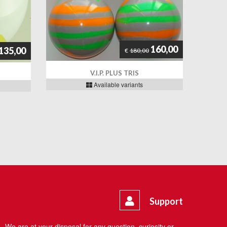
160,00
135,00
€
180,00
V.I.P. PLUS TRIS
Available variants
Support
We are at your disposal for any question, curiosity or