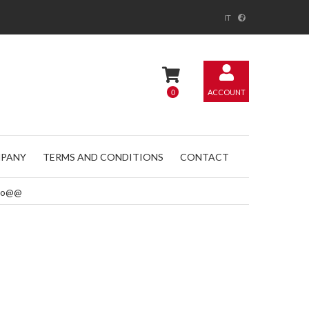
IT
0
ACCOUNT
PANY
TERMS AND CONDITIONS
CONTACT
romo@@