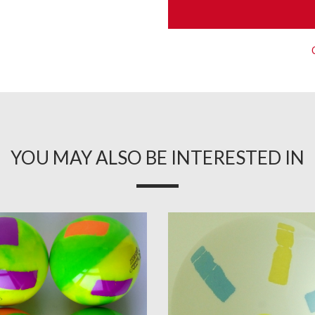
YOU MAY ALSO BE INTERESTED IN