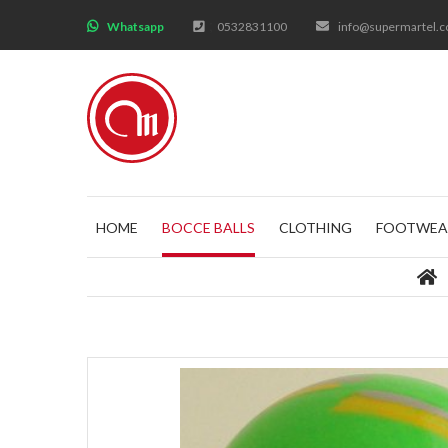
;
Whatsapp
0532831100
info@supermartel.
HOME
BOCCE BALLS
CLOTHING
FOOTWEA