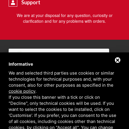
Support
We are at your disposal for any question, curiosity or
clarification and for any problems with orders.
Informative
We and selected third parties use cookies or similar
technologies for technical purposes and, with your
consent, also for other purposes as specified in the
cookie policy
.
If you close this banner with a tick or click on
"Decline", only technical cookies will be used. If you
want to select the cookies to be installed, click on
'Customise'. If you prefer, you can consent to the use
of all cookies, including cookies other than technical
cookies, by clicking on "Accept all". You can change