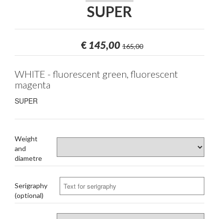
SUPER
€
145,00
165,00
WHITE - fluorescent green, fluorescent
magenta
SUPER
Weight
and
diametre
Serigraphy
(optional)