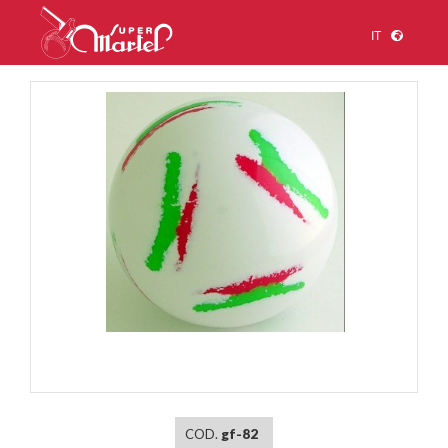
IT
1
/
1
COD.
gf-82