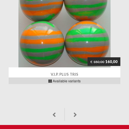
160,00
€
180,00
V.I.P. PLUS TRIS
Available variants