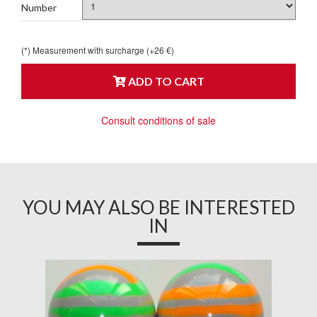
Number
(*) Measurement with surcharge (+26 €)
ADD TO CART
Consult conditions of sale
YOU MAY ALSO BE INTERESTED
IN