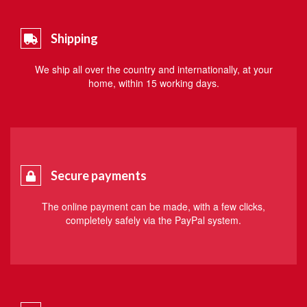
Shipping
We ship all over the country and internationally, at your
home, within 15 working days.
Secure payments
The online payment can be made, with a few clicks,
completely safely via the PayPal system.