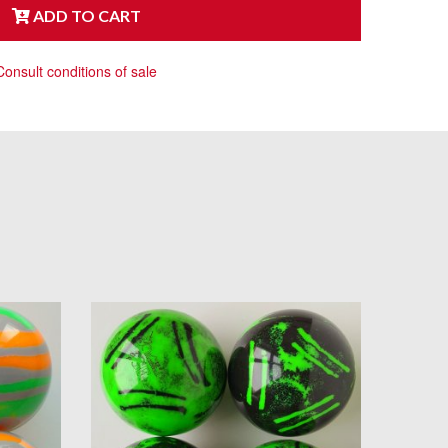
ADD TO CART
Consult conditions of sale