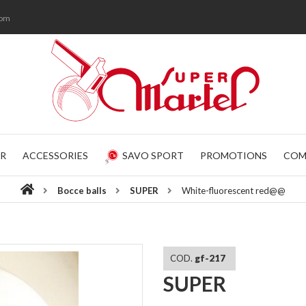
com
R
ACCESSORIES
SAVO SPORT
PROMOTIONS
COM
Bocce balls
SUPER
White-fluorescent red@@
COD.
gf-217
SUPER