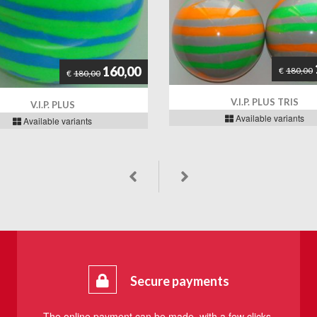
160,00
€
180,00
€
180,00
V.I.P. PLUS TRIS
V.I.P. PLUS
Available variants
Available variants
Secure payments
The online payment can be made, with a few clicks,