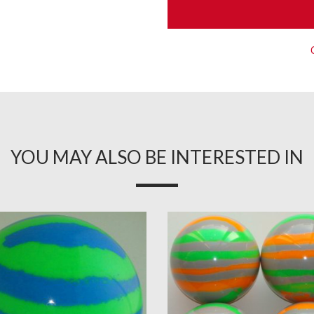
YOU MAY ALSO BE INTERESTED IN