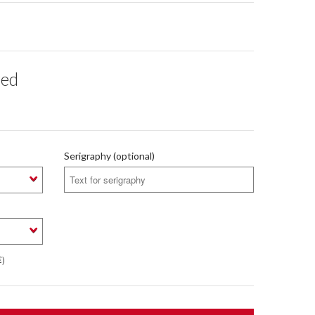
red
Serigraphy (optional)
€)