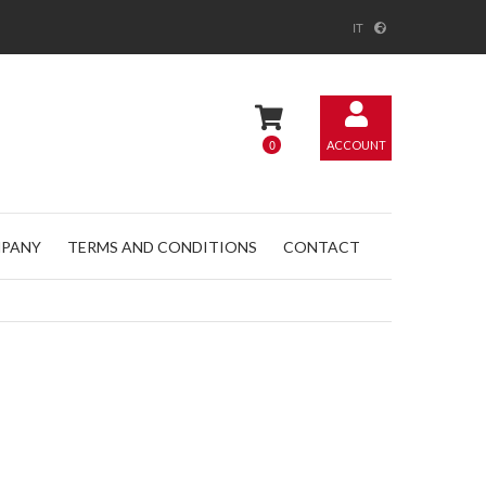
IT
0
ACCOUNT
PANY
TERMS AND CONDITIONS
CONTACT