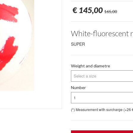
€
145,00
165,00
White-fluorescent 
SUPER
Weight and diametre
Select a size
Number
1
(*) Measurement with surcharge (+26 