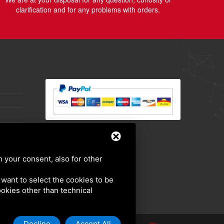
clarification and for any problems with orders.
h your consent, also for other
u want to select the cookies to be
cookies other than technical
Decline
Accept All