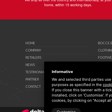
home, within 15 working days.
HOME
BOCCE B
COMPANY
CLOTHIN
RETAILERS
FOOTWE
NEWS
ACCESSO
Informative
TESTIMONIAL
SAVO SP
We and selected third parties use 
PARTNER
PROMOT
purposes as specified in the
cooki
CONTACT
TERMS A
If you close this banner with a tic
installed, click on 'Customise'. If
cookies, by clicking on "Accept al
Customise