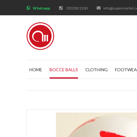
;
Whatsapp
0532831100
info@supermartel.
HOME
BOCCE BALLS
CLOTHING
FOOTWEA