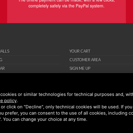
completely safely via the PayPal system.
ALLS
YOUR CART
G
CUSTOMER AREA
AR
SIGN ME UP
RIES
ORT
cookies or similar technologies for technical purposes and, wit
IONS
e policy
.
ND CONDITIONS
k or click on "Decline", only technical cookies will be used. If yo
 you prefer, you can consent to the use of all cookies, including 
l". You can change your choice at any time.