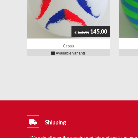
145,00
€
165,00
Cross
Available variants
Shipping
We ship all over the country and internationally, at your