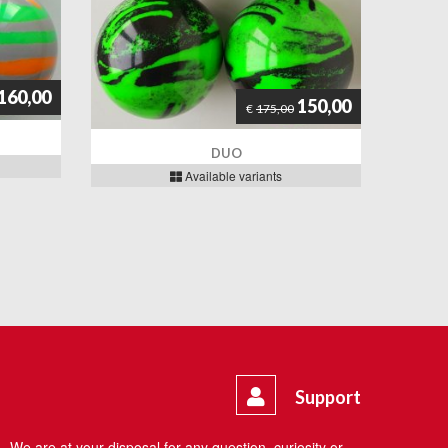
160,00
150,00
€
175,00
DUO
Available variants
Support
We are at your disposal for any question, curiosity or