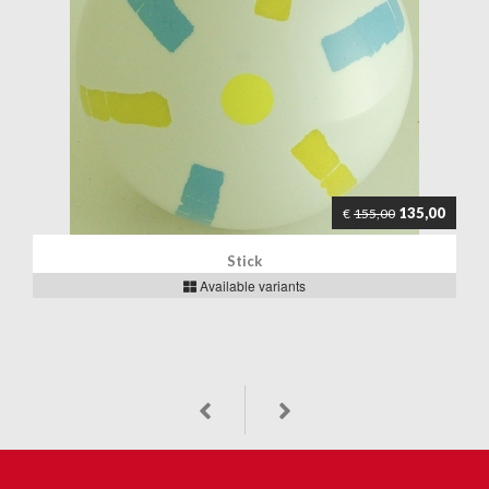
135,00
€
155,00
Stick
Available variants