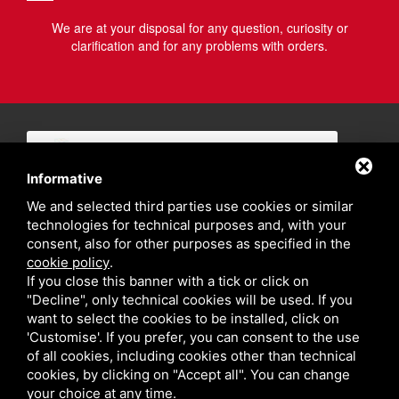
We are at your disposal for any question, curiosity or
clarification and for any problems with orders.
Informative
We and selected third parties use cookies or similar
technologies for technical purposes and, with your
consent, also for other purposes as specified in the
cookie policy
.
If you close this banner with a tick or click on
"Decline", only technical cookies will be used. If you
want to select the cookies to be installed, click on
'Customise'. If you prefer, you can consent to the use
of all cookies, including cookies other than technical
cookies, by clicking on "Accept all". You can change
your choice at any time.