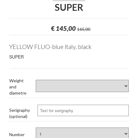
SUPER
€
145,00
165,00
YELLOW FLUO-blue Italy, black
SUPER
Weight
and
diametre
Serigraphy
(optional)
Number