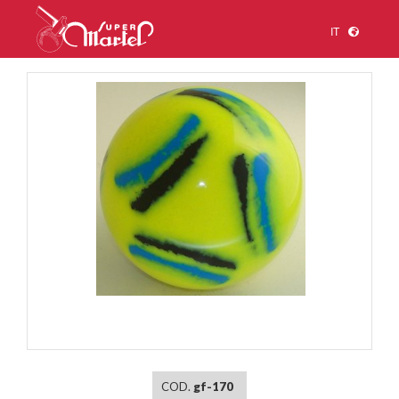
IT
1
/
1
COD.
gf-170