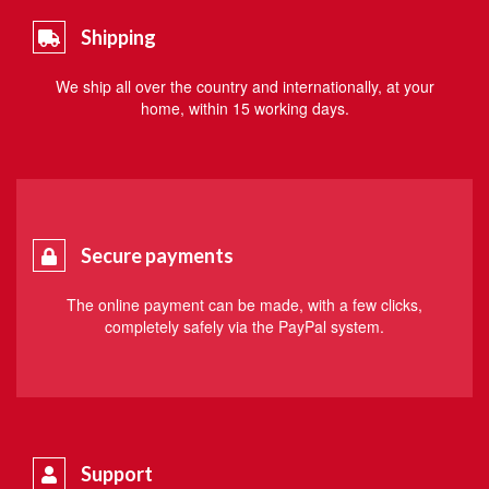
Shipping
We ship all over the country and internationally, at your
home, within 15 working days.
Secure payments
The online payment can be made, with a few clicks,
completely safely via the PayPal system.
Support