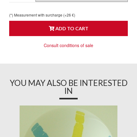
(*) Measurement with surcharge (+26 €)
ADD TO CART
Consult conditions of sale
YOU MAY ALSO BE INTERESTED
IN