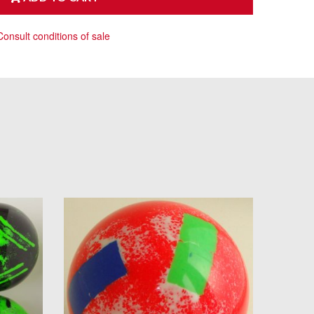
Consult conditions of sale