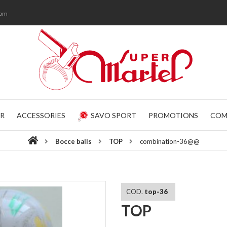
com
R
ACCESSORIES
SAVO SPORT
PROMOTIONS
COM
Bocce balls
TOP
combination-36@@
COD.
top-36
TOP