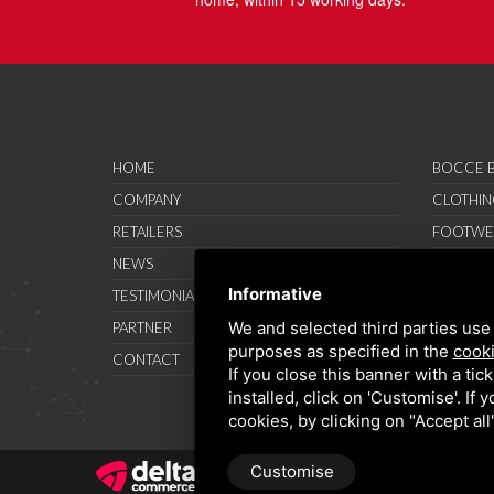
HOME
BOCCE B
COMPANY
CLOTHIN
RETAILERS
FOOTWE
NEWS
ACCESSO
Informative
TESTIMONIAL
SAVO SP
We and selected third parties use 
PARTNER
PROMOT
purposes as specified in the
cooki
CONTACT
TERMS A
If you close this banner with a tic
installed, click on 'Customise'. If
cookies, by clicking on "Accept al
Customise