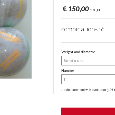
€
150,00
170,00
combination-36
Weight and diametre
Select a size
Number
1
(*) Measurement with surcharge (+26 