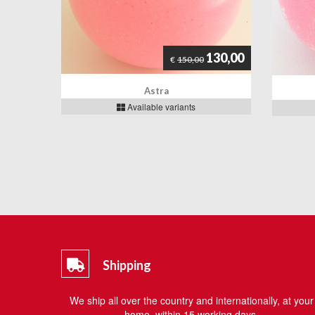
130,00
€
150,00
Astra
Available variants
Shipping
We ship all over the country and internationally, at your
home, within 15 working days.