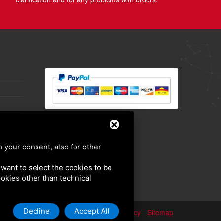
h your consent, also for other
u want to select the cookies to be
cookies other than technical
Decline
Accept All
Privacy policy
Sitemap