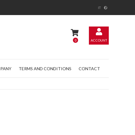
IT
0
ACCOUNT
PANY
TERMS AND CONDITIONS
CONTACT