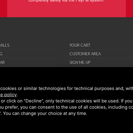
ALLS
YOUR CART
G
CUSTOMER AREA
AR
SIGN ME UP
RIES
ORT
cookies or similar technologies for technical purposes and, wit
IONS
e policy
.
ND CONDITIONS
k or click on "Decline", only technical cookies will be used. If yo
 you prefer, you can consent to the use of all cookies, including 
l". You can change your choice at any time.