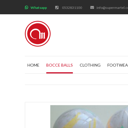
;
Whatsapp
0532831100
info@supermartel.
HOME
BOCCE BALLS
CLOTHING
FOOTWEA