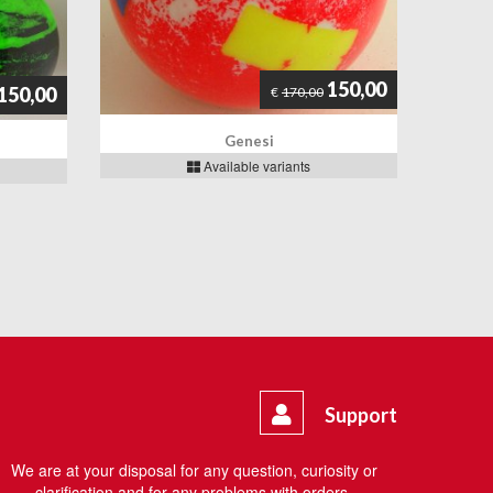
150,00
150,00
€
170,00
Genesi
Available variants
Support
We are at your disposal for any question, curiosity or
clarification and for any problems with orders.