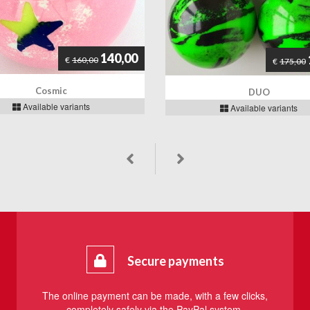
140,00
€
160,00
€
175,00
Cosmic
DUO
Available variants
Available variants
Secure payments
The online payment can be made, with a few clicks,
completely safely via the PayPal system.