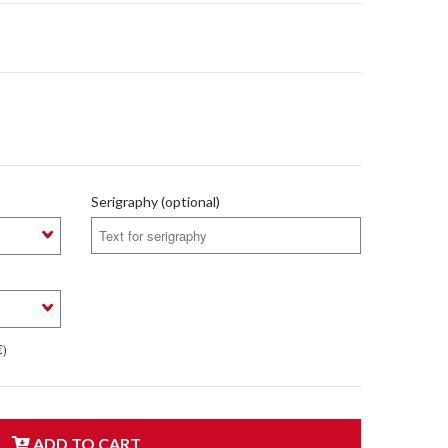
Serigraphy (optional)
€)
ADD TO CART