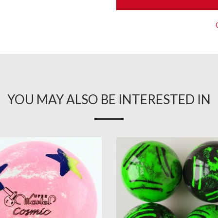
YOU MAY ALSO BE INTERESTED IN