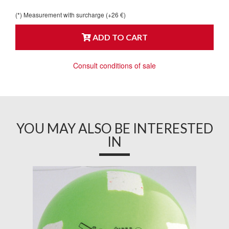
(*) Measurement with surcharge (+26 €)
ADD TO CART
Consult conditions of sale
YOU MAY ALSO BE INTERESTED
IN