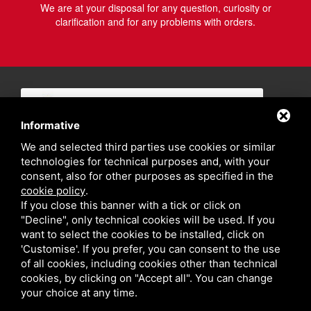
We are at your disposal for any question, curiosity or
clarification and for any problems with orders.
Informative
We and selected third parties use cookies or similar
technologies for technical purposes and, with your
consent, also for other purposes as specified in the
cookie policy
.
If you close this banner with a tick or click on
"Decline", only technical cookies will be used. If you
want to select the cookies to be installed, click on
'Customise'. If you prefer, you can consent to the use
of all cookies, including cookies other than technical
cookies, by clicking on "Accept all". You can change
your choice at any time.
Privacy policy
Sitemap