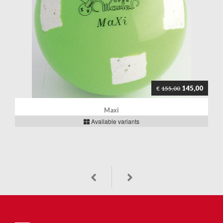
145,00
€
155,00
Maxi
Available variants