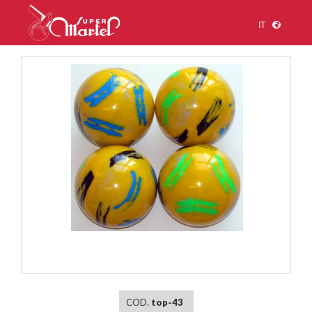
IT
1
/
1
COD.
top-43