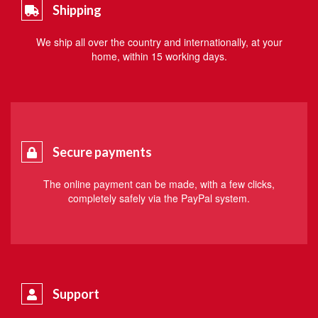
Shipping
We ship all over the country and internationally, at your
home, within 15 working days.
Secure payments
The online payment can be made, with a few clicks,
completely safely via the PayPal system.
Support