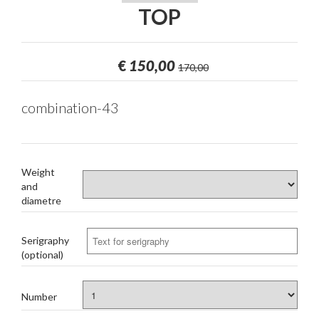
TOP
€
150,00
170,00
combination-43
Weight
and
diametre
Serigraphy
(optional)
Number