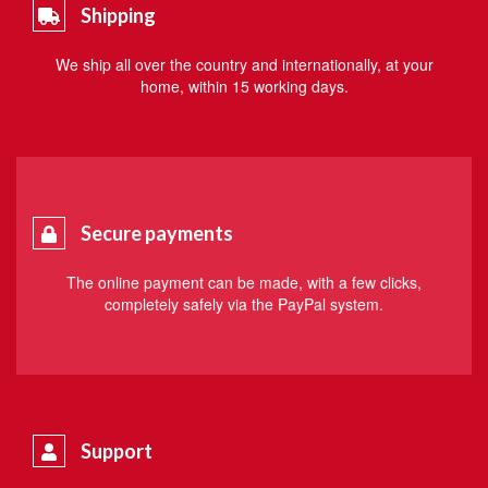
Shipping
We ship all over the country and internationally, at your
home, within 15 working days.
Secure payments
The online payment can be made, with a few clicks,
completely safely via the PayPal system.
Support