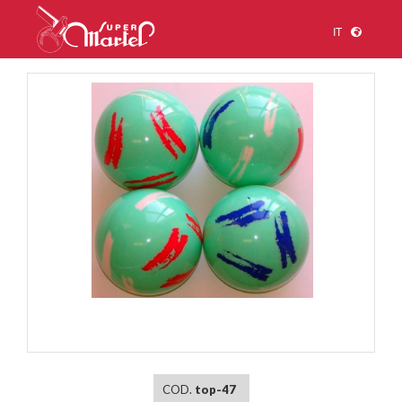
IT
1
/
1
COD.
top-47