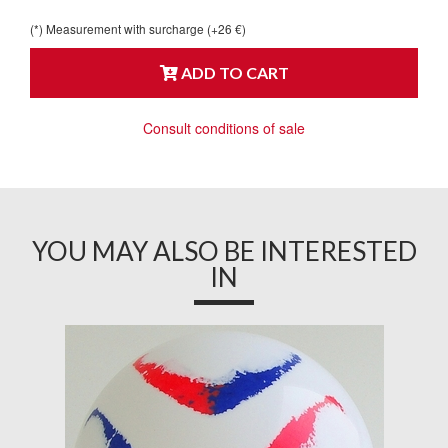
(*) Measurement with surcharge (+26 €)
ADD TO CART
Consult conditions of sale
YOU MAY ALSO BE INTERESTED
IN