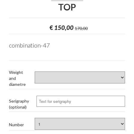
TOP
€
150,00
170,00
combination-47
Weight
and
diametre
Serigraphy
(optional)
Number