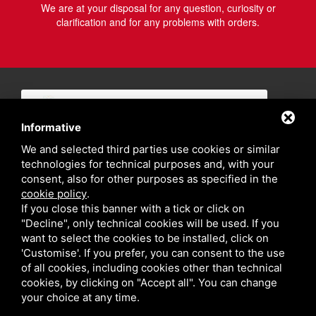
We are at your disposal for any question, curiosity or
clarification and for any problems with orders.
Informative
We and selected third parties use cookies or similar
technologies for technical purposes and, with your
consent, also for other purposes as specified in the
cookie policy
.
If you close this banner with a tick or click on
"Decline", only technical cookies will be used. If you
want to select the cookies to be installed, click on
'Customise'. If you prefer, you can consent to the use
of all cookies, including cookies other than technical
cookies, by clicking on "Accept all". You can change
your choice at any time.
Privacy policy
Sitemap