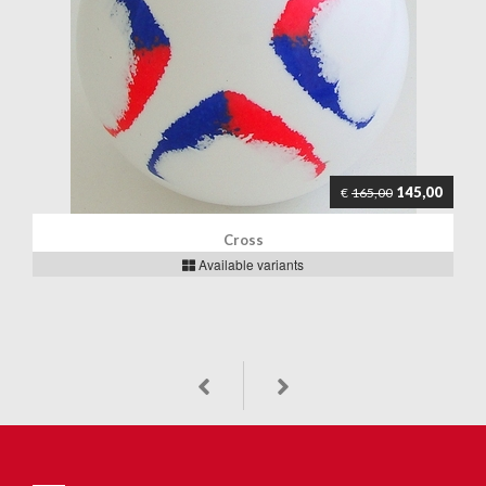
145,00
€
165,00
Cross
Available variants