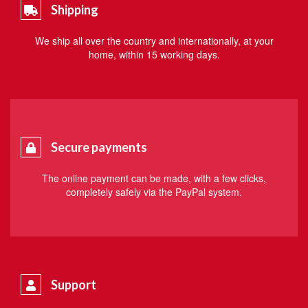
Shipping
We ship all over the country and internationally, at your
home, within 15 working days.
Secure payments
The online payment can be made, with a few clicks,
completely safely via the PayPal system.
Support