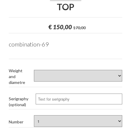
TOP
€
150,00
170,00
combination-69
Weight
and
diametre
Serigraphy
(optional)
Number