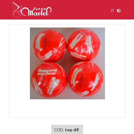
IT
1
/
1
COD.
top-69