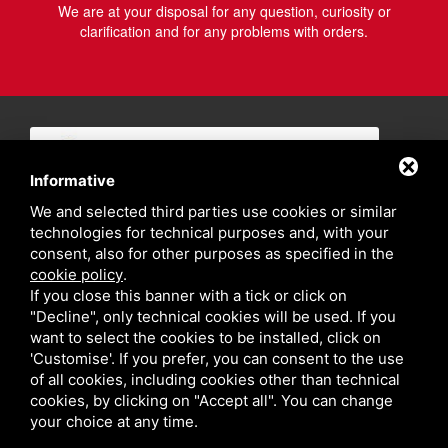
We are at your disposal for any question, curiosity or
clarification and for any problems with orders.
Informative
We and selected third parties use cookies or similar
technologies for technical purposes and, with your
consent, also for other purposes as specified in the
cookie policy
.
If you close this banner with a tick or click on
"Decline", only technical cookies will be used. If you
want to select the cookies to be installed, click on
'Customise'. If you prefer, you can consent to the use
of all cookies, including cookies other than technical
cookies, by clicking on "Accept all". You can change
your choice at any time.
Privacy policy
Sitemap