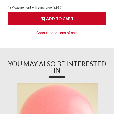
(*) Measurement with surcharge (+26 €)
ADD TO CART
Consult conditions of sale
YOU MAY ALSO BE INTERESTED
IN