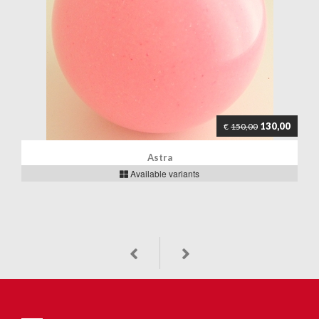
130,00
€
150,00
Astra
Available variants