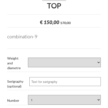
TOP
€
150,00
170,00
combination-9
Weight
and
diametre
Serigraphy
(optional)
Number