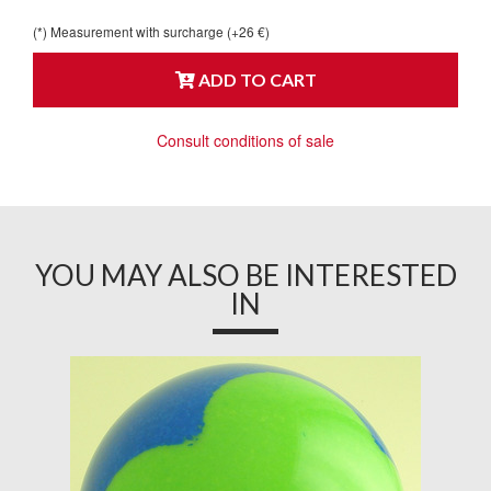
(*) Measurement with surcharge (+26 €)
ADD TO CART
Consult conditions of sale
YOU MAY ALSO BE INTERESTED
IN