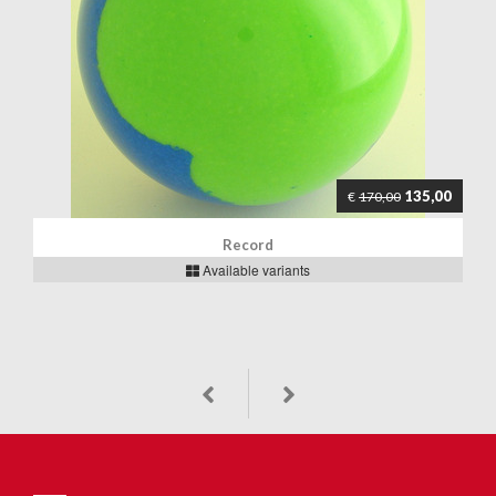
135,00
€
170,00
Record
Available variants