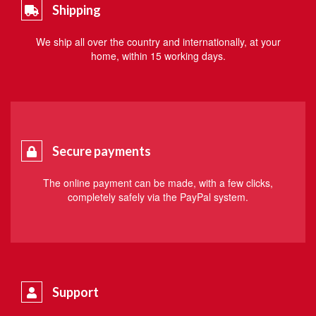
Shipping
We ship all over the country and internationally, at your
home, within 15 working days.
Secure payments
The online payment can be made, with a few clicks,
completely safely via the PayPal system.
Support