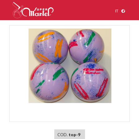
IT
1
/
1
COD.
top-9