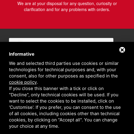
We are at your disposal for any question, curiosity or
clarification and for any problems with orders.
Informative
We and selected third parties use cookies or similar
technologies for technical purposes and, with your
consent, also for other purposes as specified in the
cookie policy
.
If you close this banner with a tick or click on
"Decline", only technical cookies will be used. If you
want to select the cookies to be installed, click on
'Customise'. If you prefer, you can consent to the use
of all cookies, including cookies other than technical
cookies, by clicking on "Accept all". You can change
your choice at any time.
Privacy policy
Sitemap