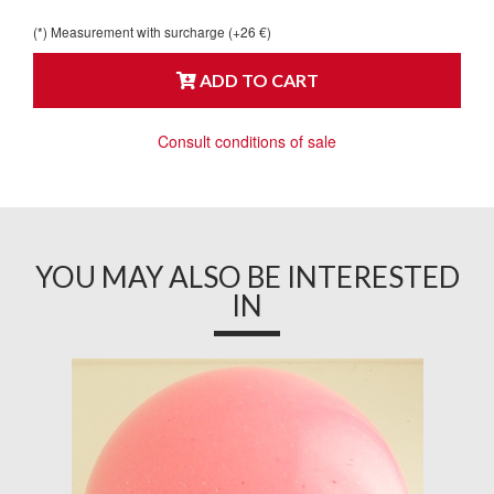
(*) Measurement with surcharge (+26 €)
ADD TO CART
Consult conditions of sale
YOU MAY ALSO BE INTERESTED
IN