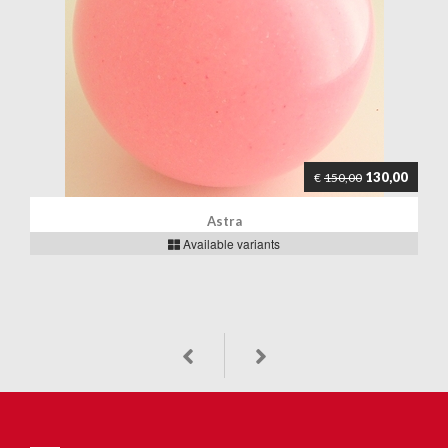
130,00
€
150,00
Astra
Available variants