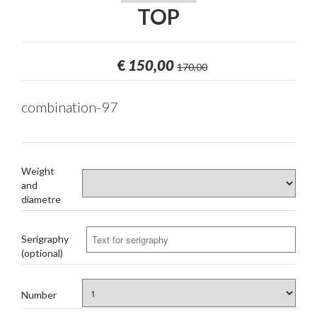
TOP
€
150,00
170,00
combination-97
Weight
and
diametre
Serigraphy
(optional)
Number