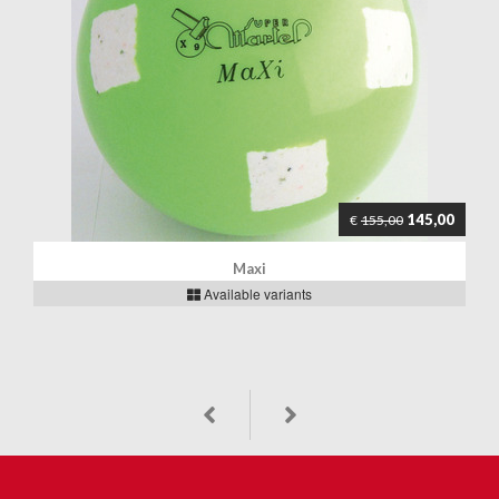
145,00
€
155,00
Maxi
Available variants