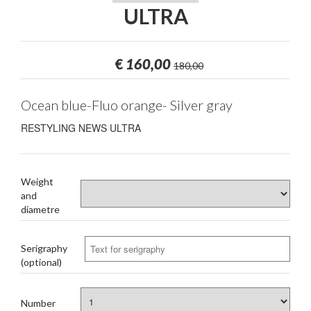
ULTRA
€
160,00
180,00
Ocean blue-Fluo orange- Silver gray
RESTYLING NEWS ULTRA
Weight
and
diametre
Serigraphy
(optional)
Number