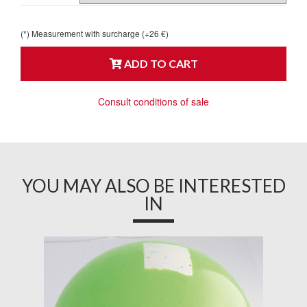
(*) Measurement with surcharge (+26 €)
ADD TO CART
Consult conditions of sale
YOU MAY ALSO BE INTERESTED
IN