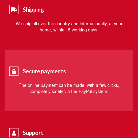
Shipping
We ship all over the country and internationally, at your
home, within 15 working days.
Secure payments
The online payment can be made, with a few clicks,
completely safely via the PayPal system.
Support