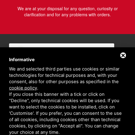
We are at your disposal for any question, curiosity or
clarification and for any problems with orders.
Informative
We and selected third parties use cookies or similar
technologies for technical purposes and, with your
consent, also for other purposes as specified in the
cookie policy
.
If you close this banner with a tick or click on
"Decline", only technical cookies will be used. If you
want to select the cookies to be installed, click on
'Customise'. If you prefer, you can consent to the use
of all cookies, including cookies other than technical
cookies, by clicking on "Accept all". You can change
your choice at any time.
Privacy policy
Sitemap