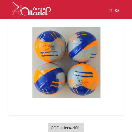
IT
1
/
1
COD.
ultra-101