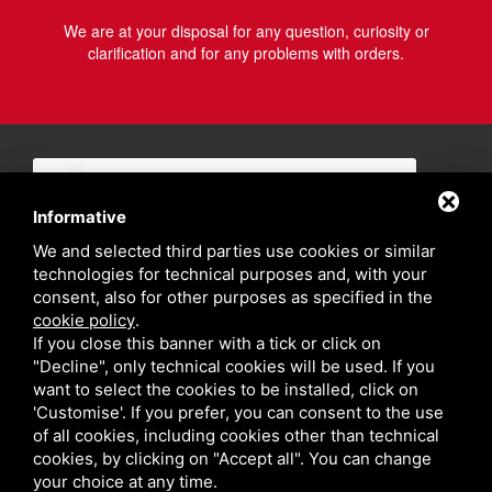
We are at your disposal for any question, curiosity or
clarification and for any problems with orders.
Informative
We and selected third parties use cookies or similar
technologies for technical purposes and, with your
consent, also for other purposes as specified in the
cookie policy
.
If you close this banner with a tick or click on
"Decline", only technical cookies will be used. If you
want to select the cookies to be installed, click on
'Customise'. If you prefer, you can consent to the use
of all cookies, including cookies other than technical
cookies, by clicking on "Accept all". You can change
your choice at any time.
Privacy policy
Sitemap