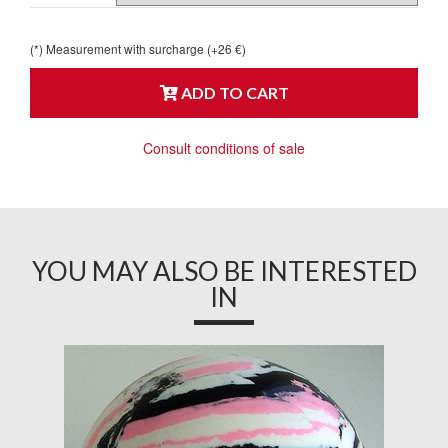
(*) Measurement with surcharge (+26 €)
ADD TO CART
Consult conditions of sale
YOU MAY ALSO BE INTERESTED
IN