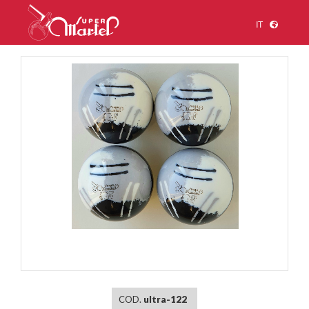
IT
1
/
1
COD.
ultra-122