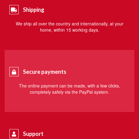
Shipping
We ship all over the country and internationally, at your
home, within 15 working days.
Secure payments
The online payment can be made, with a few clicks,
completely safely via the PayPal system.
Support