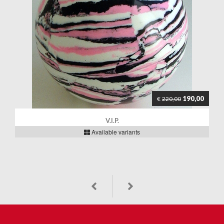
190,00
€
220,00
V.I.P.
Available variants