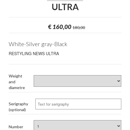
ULTRA
€
160,00
180,00
White-Silver gray-Black
RESTYLING NEWS ULTRA
Weight
and
diametre
Serigraphy
(optional)
Number