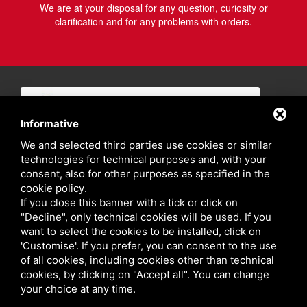
We are at your disposal for any question, curiosity or
clarification and for any problems with orders.
Informative
We and selected third parties use cookies or similar
technologies for technical purposes and, with your
consent, also for other purposes as specified in the
cookie policy
.
If you close this banner with a tick or click on
"Decline", only technical cookies will be used. If you
want to select the cookies to be installed, click on
'Customise'. If you prefer, you can consent to the use
of all cookies, including cookies other than technical
cookies, by clicking on "Accept all". You can change
your choice at any time.
Privacy policy
Sitemap