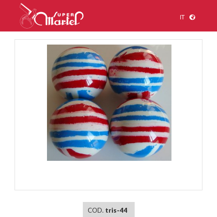
IT
1
/
1
COD.
tris-44