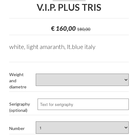
V.I.P. PLUS TRIS
€
160,00
180,00
white, light amaranth, lt.blue italy
Weight
and
diametre
Serigraphy
(optional)
Number