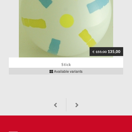
135,00
€
155,00
Stick
Available variants