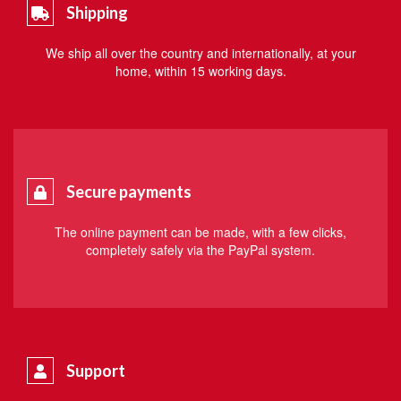
Shipping
We ship all over the country and internationally, at your
home, within 15 working days.
Secure payments
The online payment can be made, with a few clicks,
completely safely via the PayPal system.
Support