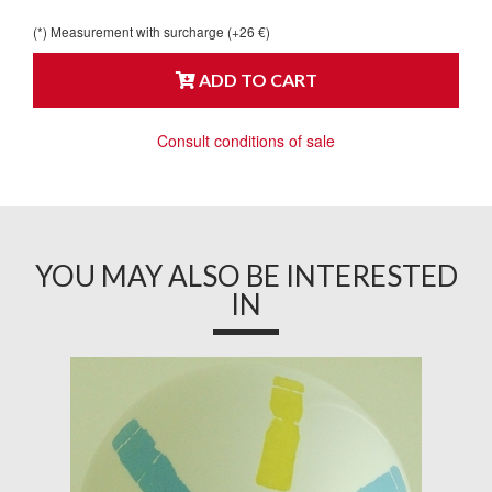
(*) Measurement with surcharge (+26 €)
ADD TO CART
Consult conditions of sale
YOU MAY ALSO BE INTERESTED
IN