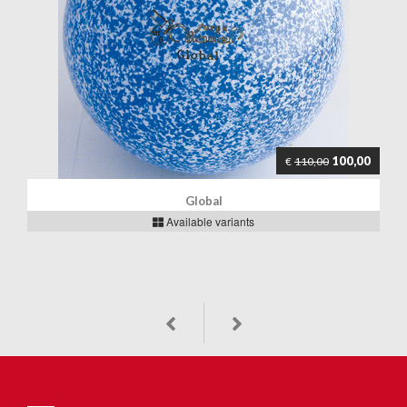
100,00
€
110,00
Global
Available variants