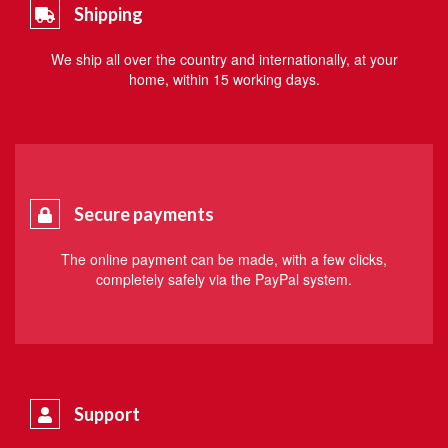
Shipping
We ship all over the country and internationally, at your
home, within 15 working days.
Secure payments
The online payment can be made, with a few clicks,
completely safely via the PayPal system.
Support