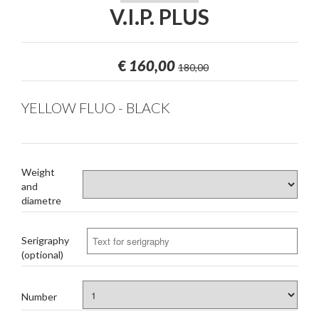
V.I.P. PLUS
€
160,00
180,00
YELLOW FLUO - BLACK
Weight
and
diametre
Serigraphy
(optional)
Number