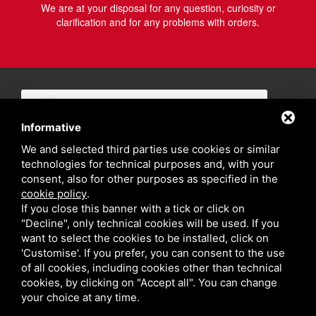
We are at your disposal for any question, curiosity or
clarification and for any problems with orders.
Informative
We and selected third parties use cookies or similar
technologies for technical purposes and, with your
consent, also for other purposes as specified in the
cookie policy
.
If you close this banner with a tick or click on
"Decline", only technical cookies will be used. If you
want to select the cookies to be installed, click on
'Customise'. If you prefer, you can consent to the use
of all cookies, including cookies other than technical
cookies, by clicking on "Accept all". You can change
your choice at any time.
Privacy policy
Sitemap