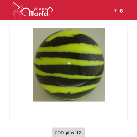
IT
1
/
1
COD.
plus-12