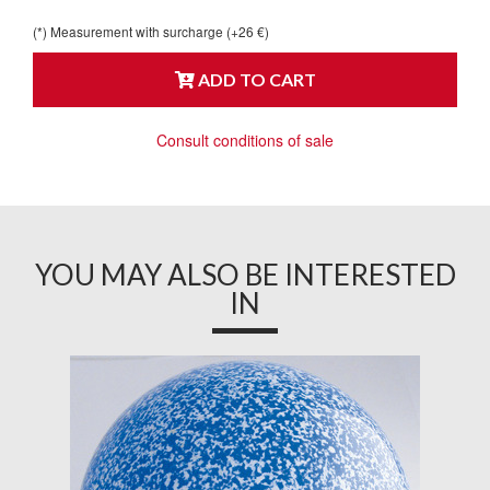
(*) Measurement with surcharge (+26 €)
ADD TO CART
Consult conditions of sale
YOU MAY ALSO BE INTERESTED
IN