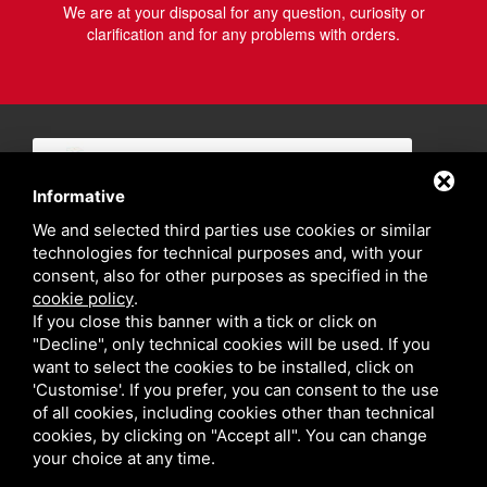
We are at your disposal for any question, curiosity or
clarification and for any problems with orders.
Informative
We and selected third parties use cookies or similar
technologies for technical purposes and, with your
consent, also for other purposes as specified in the
cookie policy
.
If you close this banner with a tick or click on
"Decline", only technical cookies will be used. If you
want to select the cookies to be installed, click on
'Customise'. If you prefer, you can consent to the use
of all cookies, including cookies other than technical
cookies, by clicking on "Accept all". You can change
your choice at any time.
Privacy policy
Sitemap