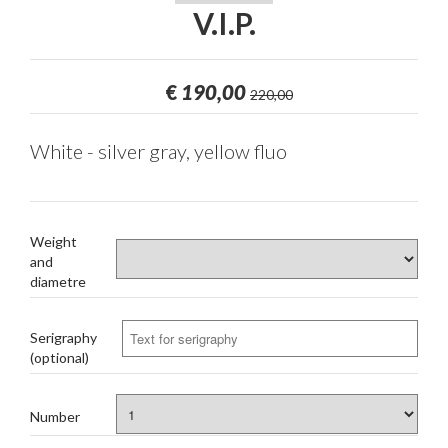
V.I.P.
€
190,00
220,00
White - silver gray, yellow fluo
Weight
and
diametre
Serigraphy
(optional)
Number