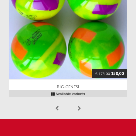
150,00
€
175,00
BIG-GENESI
Available variants