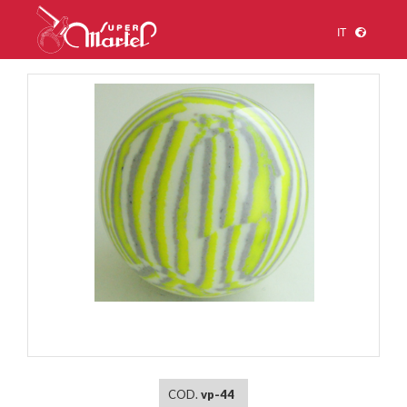
IT
1
/
1
COD.
vp-44