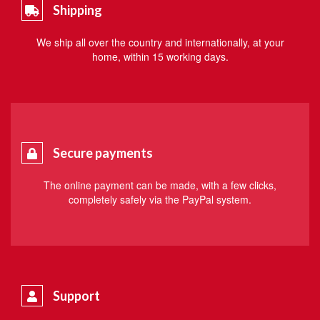
Shipping
We ship all over the country and internationally, at your
home, within 15 working days.
Secure payments
The online payment can be made, with a few clicks,
completely safely via the PayPal system.
Support