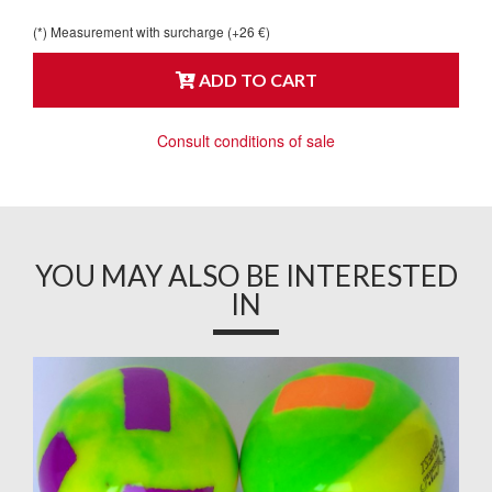
(*) Measurement with surcharge (+26 €)
ADD TO CART
Consult conditions of sale
YOU MAY ALSO BE INTERESTED
IN