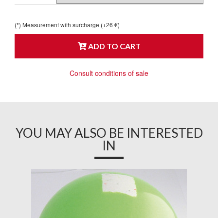
(*) Measurement with surcharge (+26 €)
ADD TO CART
Consult conditions of sale
YOU MAY ALSO BE INTERESTED
IN