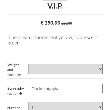
V.I.P.
€
190,00
220,00
Blue ocean - fluorescent yellow, fluorescent
green
Weight
and
diametre
Serigraphy
(optional)
Number