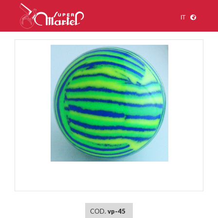
IT
1
/
1
COD.
vp-45