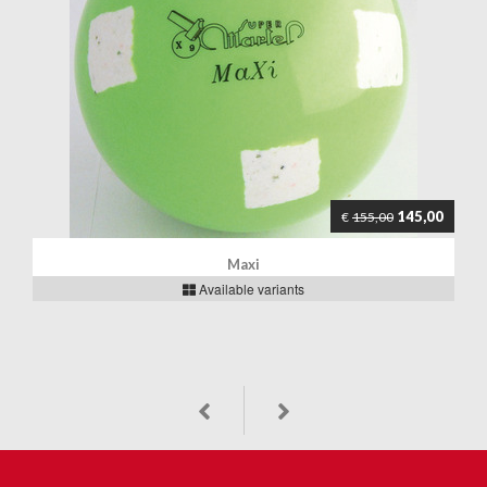
145,00
€
155,00
Maxi
Available variants