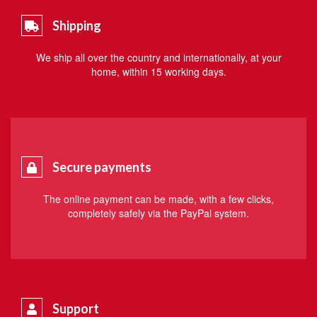
Shipping
We ship all over the country and internationally, at your
home, within 15 working days.
Secure payments
The online payment can be made, with a few clicks,
completely safely via the PayPal system.
Support