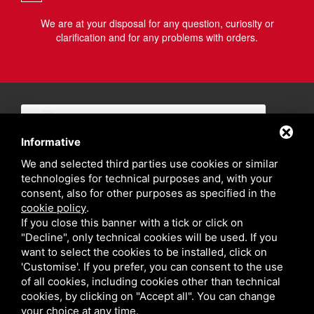
We are at your disposal for any question, curiosity or
clarification and for any problems with orders.
Informative
We and selected third parties use cookies or similar
technologies for technical purposes and, with your
consent, also for other purposes as specified in the
cookie policy
.
If you close this banner with a tick or click on
"Decline", only technical cookies will be used. If you
want to select the cookies to be installed, click on
'Customise'. If you prefer, you can consent to the use
of all cookies, including cookies other than technical
cookies, by clicking on "Accept all". You can change
your choice at any time.