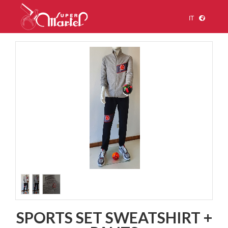
IT
1
/
3
SPORTS SET SWEATSHIRT +