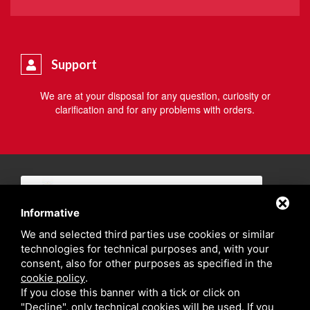
Support
We are at your disposal for any question, curiosity or
clarification and for any problems with orders.
Informative
We and selected third parties use cookies or similar
technologies for technical purposes and, with your
consent, also for other purposes as specified in the
cookie policy
.
If you close this banner with a tick or click on
"Decline", only technical cookies will be used. If you