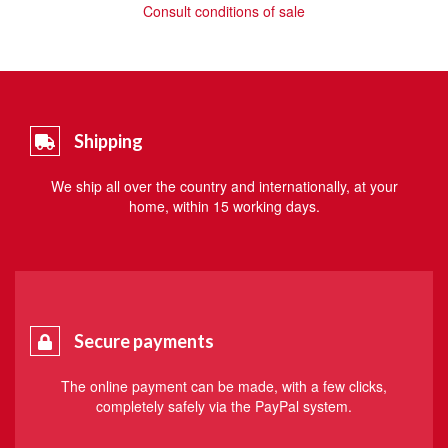
Consult conditions of sale
Shipping
We ship all over the country and internationally, at your
home, within 15 working days.
Secure payments
The online payment can be made, with a few clicks,
completely safely via the PayPal system.