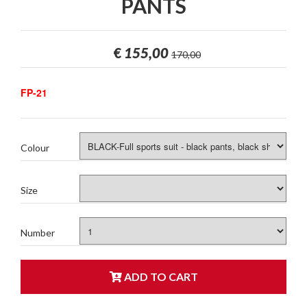
PANTS
€
155,00
170,00
FP-21
Colour
Size
Number
ADD TO CART