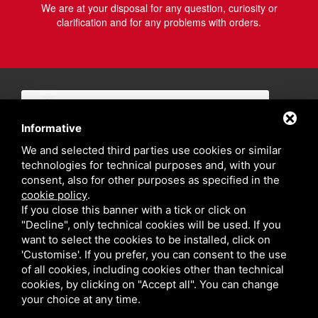
We are at your disposal for any question, curiosity or
clarification and for any problems with orders.
Informative
We and selected third parties use cookies or similar
technologies for technical purposes and, with your
consent, also for other purposes as specified in the
cookie policy
.
If you close this banner with a tick or click on
"Decline", only technical cookies will be used. If you
want to select the cookies to be installed, click on
'Customise'. If you prefer, you can consent to the use
of all cookies, including cookies other than technical
cookies, by clicking on "Accept all". You can change
your choice at any time.
Privacy policy
Sitemap