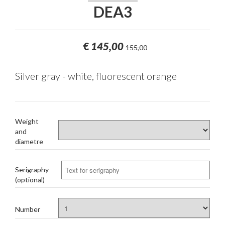
DEA3
€
145,00
155,00
Silver gray - white, fluorescent orange
Weight
and
diametre
Serigraphy
(optional)
Number