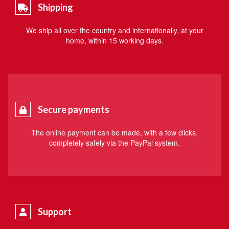
Shipping
We ship all over the country and internationally, at your
home, within 15 working days.
Secure payments
The online payment can be made, with a few clicks,
completely safely via the PayPal system.
Support