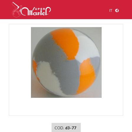
IT
1
/
1
COD.
d3-77