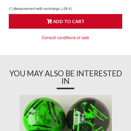
(*) Measurement with surcharge (+26 €)
ADD TO CART
Consult conditions of sale
YOU MAY ALSO BE INTERESTED
IN