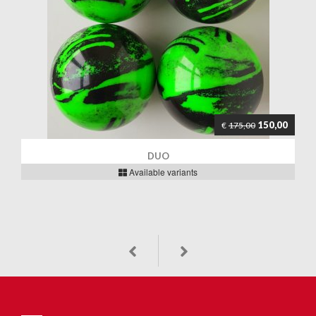
150,00
€
175,00
DUO
Available variants