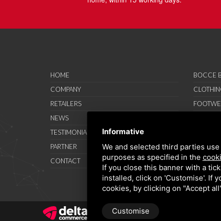
HOME
BOCCE B
COMPANY
CLOTHIN
RETAILERS
FOOTWE
NEWS
ACCESSO
Informative
TESTIMONIAL
SAVO SP
We and selected third parties use 
PARTNER
PROMOT
purposes as specified in the
cooki
CONTACT
TERMS A
If you close this banner with a tic
installed, click on 'Customise'. If
cookies, by clicking on "Accept al
Customise