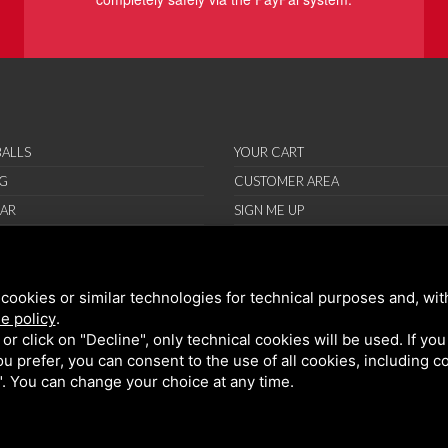
ALLS
YOUR CART
G
CUSTOMER AREA
AR
SIGN ME UP
RIES
ORT
cookies or similar technologies for technical purposes and, wit
IONS
e policy
.
ND CONDITIONS
k or click on "Decline", only technical cookies will be used. If yo
 you prefer, you can consent to the use of all cookies, including 
l". You can change your choice at any time.