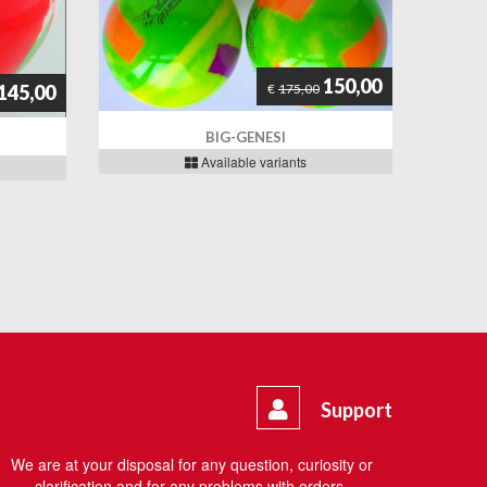
150,00
€
175,00
145,00
BIG-GENESI
Available variants
Support
We are at your disposal for any question, curiosity or
clarification and for any problems with orders.