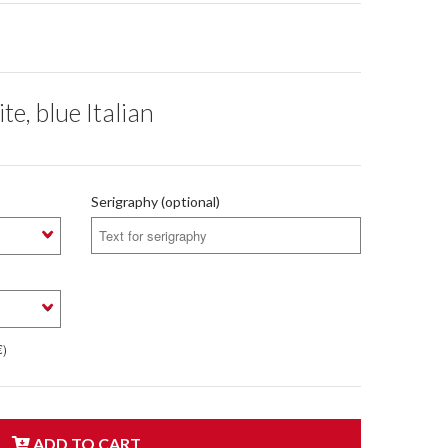
te, blue Italian
Serigraphy (optional)
€)
ADD TO CART