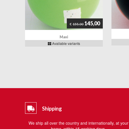
145,00
€
155,00
Maxi
Available variants
Shipping
We ship all over the country and internationally, at your
home, within 15 working days.