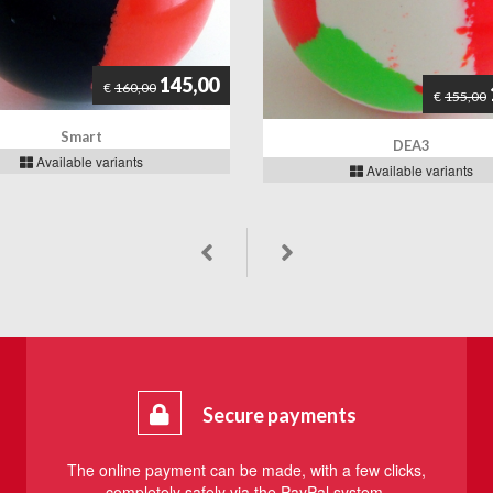
145,00
€
160,00
€
155,00
Smart
DEA3
Available variants
Available variants
Secure payments
The online payment can be made, with a few clicks,
completely safely via the PayPal system.