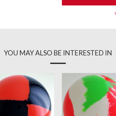
YOU MAY ALSO BE INTERESTED IN