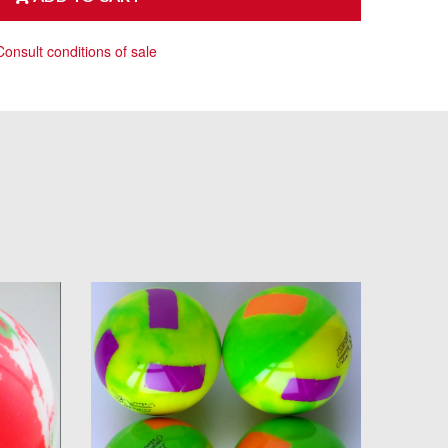
Consult conditions of sale