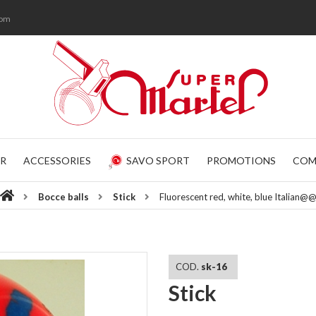
com
R
ACCESSORIES
SAVO SPORT
PROMOTIONS
COM
Bocce balls
Stick
Fluorescent red, white, blue Italian@
COD.
sk-16
Stick