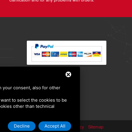
h your consent, also for other
u want to select the cookies to be
cookies other than technical
Decline
Accept All
Privacy policy
Sitemap