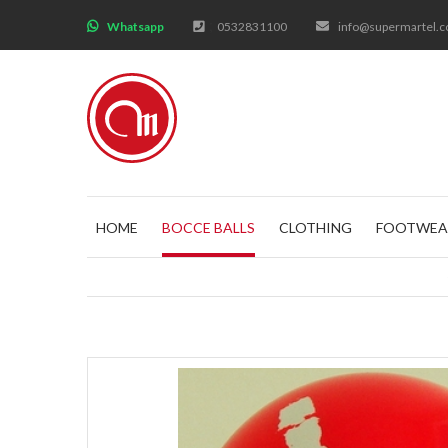
;
Whatsapp
0532831100
info@supermartel.
HOME
BOCCE BALLS
CLOTHING
FOOTWEA