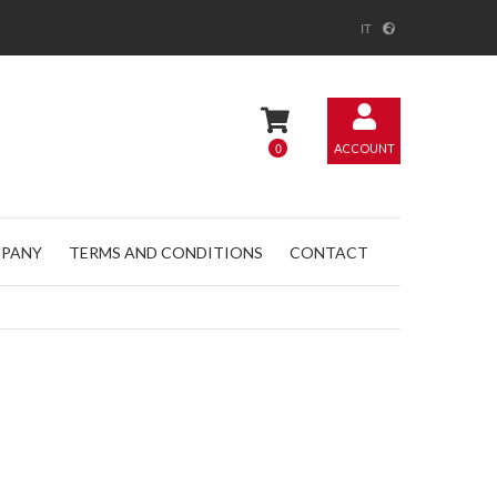
IT
0
ACCOUNT
PANY
TERMS AND CONDITIONS
CONTACT
@