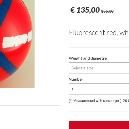
€
135,00
155,00
Fluorescent red, whi
Weight and diametre
Select a size
Number
1
(*) Measurement with surcharge (+26 