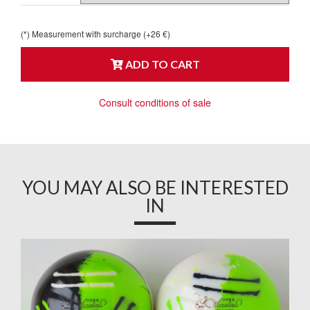
(*) Measurement with surcharge (+26 €)
ADD TO CART
Consult conditions of sale
YOU MAY ALSO BE INTERESTED
IN