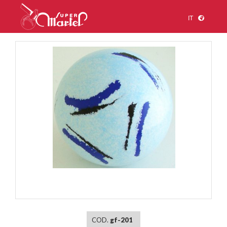
IT
1
/
1
COD.
gf-201