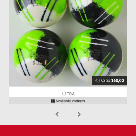
160,00
€
180,00
ULTRA
Available variants