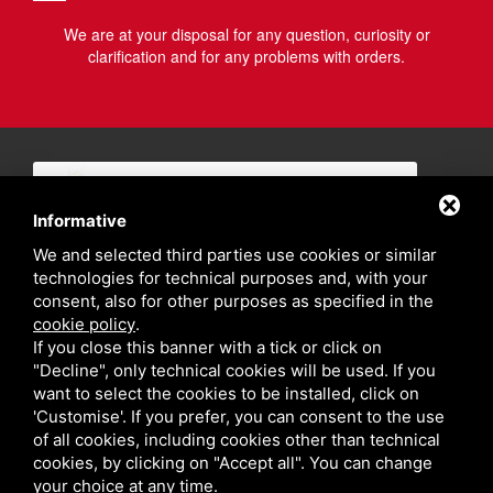
We are at your disposal for any question, curiosity or
clarification and for any problems with orders.
Informative
We and selected third parties use cookies or similar
technologies for technical purposes and, with your
consent, also for other purposes as specified in the
cookie policy
.
If you close this banner with a tick or click on
"Decline", only technical cookies will be used. If you
want to select the cookies to be installed, click on
'Customise'. If you prefer, you can consent to the use
of all cookies, including cookies other than technical
cookies, by clicking on "Accept all". You can change
your choice at any time.