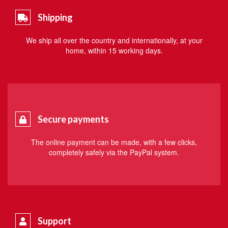
Shipping
We ship all over the country and internationally, at your
home, within 15 working days.
Secure payments
The online payment can be made, with a few clicks,
completely safely via the PayPal system.
Support