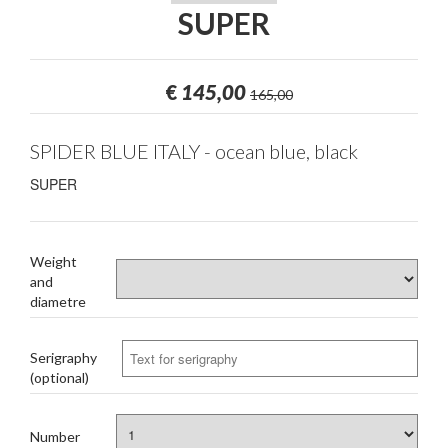
SUPER
€
145,00
165,00
SPIDER BLUE ITALY - ocean blue, black
SUPER
Weight
and
diametre
Serigraphy
(optional)
Number