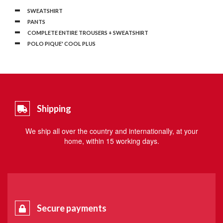
SWEATSHIRT
PANTS
COMPLETE ENTIRE TROUSERS + SWEATSHIRT
POLO PIQUE' COOL PLUS
Shipping
We ship all over the country and internationally, at your
home, within 15 working days.
Secure payments