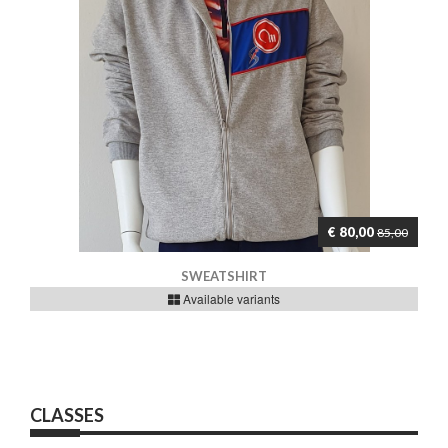
€ 80,00
85,00
SWEATSHIRT
Available variants
CLASSES