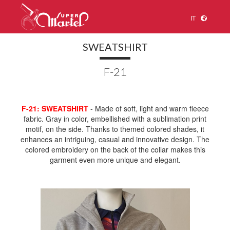
IT
SWEATSHIRT
F-21
F-21: SWEATSHIRT
- Made of soft, light and warm fleece
fabric. Gray in color, embellished with a sublimation print
motif, on the side. Thanks to themed colored shades, it
enhances an intriguing, casual and innovative design. The
colored embroidery on the back of the collar makes this
garment even more unique and elegant.