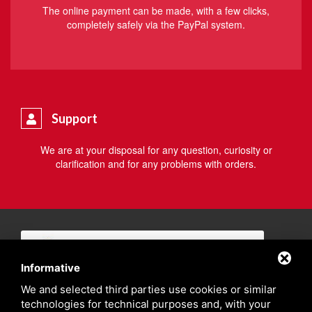
The online payment can be made, with a few clicks,
completely safely via the PayPal system.
Support
We are at your disposal for any question, curiosity or
clarification and for any problems with orders.
Informative
We and selected third parties use cookies or similar
technologies for technical purposes and, with your